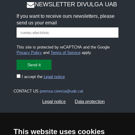
NEWSLETTER DIVULGA UAB
If you want to receive ours newsletters, please
send us your email
This site is protected by reCAPTCHA and the Google
Privacy Policy
and
Terms of Service
apply.
I accept the
Legal notice
CONTACT US
premsa.ciencia@uab.cat
Legal notice
Data protection
About this website
Web accessibility
This website uses cookies
UAB site map