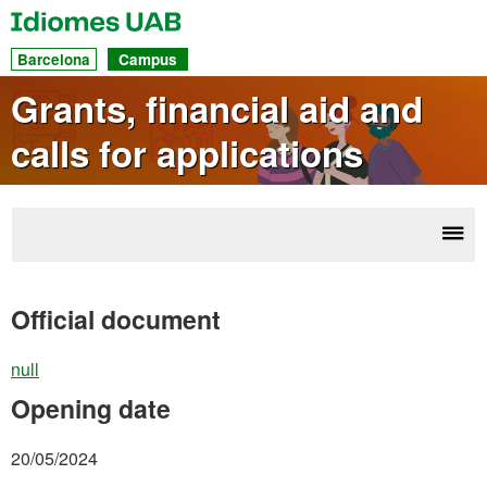
UAB
Idiomes
Dir
Barcelona
Campus
acc
Grants, financial aid and
to
calls for applications
sec
Disp
La
navi
gra
Official document
ca
appl
null
Opening date
20/05/2024