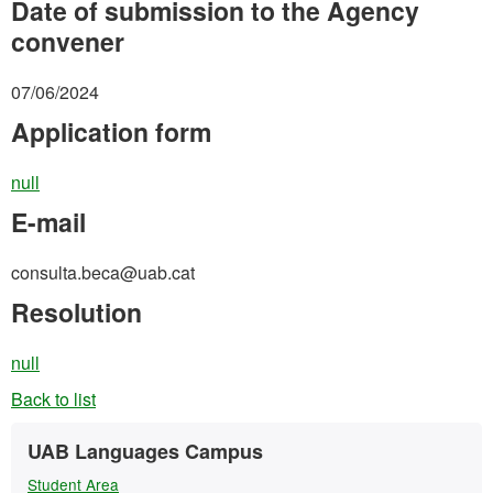
Date of submission to the Agency
convener
07/06/2024
Application form
null
E-mail
consulta.beca@uab.cat
Resolution
null
Back to list
Extra
Contact
UAB Languages Campus
information
Student Area