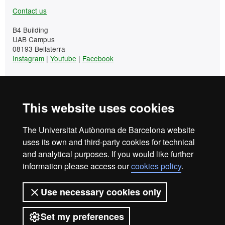
Contact us
B4 Building
UAB Campus
08193 Bellaterra
Instagram
|
Youtube
|
Facebook
Tel. +34 93 581 13 25
This website uses cookies
UAB Languages Campus
The Universitat Autònoma de Barcelona website
+34 93 581 13 25
uses its own and third-party cookies for technical
and analytical purposes. If you would like further
Student Area
information please access our
cookies policy
.
Contact us
Use necessary cookies only
B4 Building
UAB Campus
Set my preferences
08193 Bellaterra