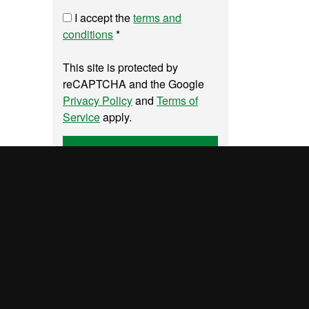
I accept the
terms and
conditions
*
This site is protected by
reCAPTCHA and the Google
Privacy Policy
and
Terms of
Service
apply.
Send
UAB site map