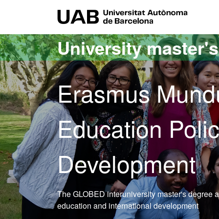
Go to the main content
Go to the website navigation
UAB Uni
University master'
Erasmus Mundu
Education Polic
Development
The GLOBED interuniversity master's degree aims
education and international development