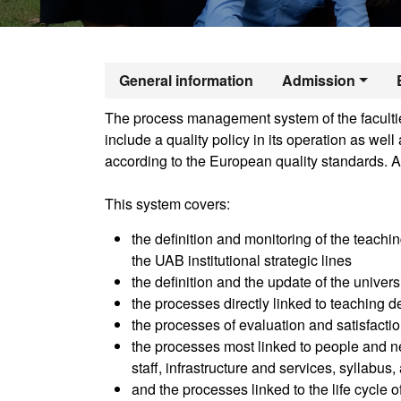
Official Mast
General information
Admission
The process management system of the faculties
include a quality policy in its operation as we
according to the European quality standards. A
This system covers:
the definition and monitoring of the teachin
the UAB institutional strategic lines
the definition and the update of the univer
the processes directly linked to teaching de
the processes of evaluation and satisfactio
the processes most linked to people and ne
staff, infrastructure and services, syllabus
and the processes linked to the life cycle 