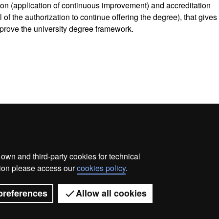
tion (application of continuous improvement) and accreditation
of the authorization to continue offering the degree), that gives
prove the university degree framework.
wn and third-party cookies for technical
ata protection
About this website
Web accessibility
ation please access our
cookies policy
.
Universitat Autònoma de Barcelona 2026
preferences
Allow all cookies