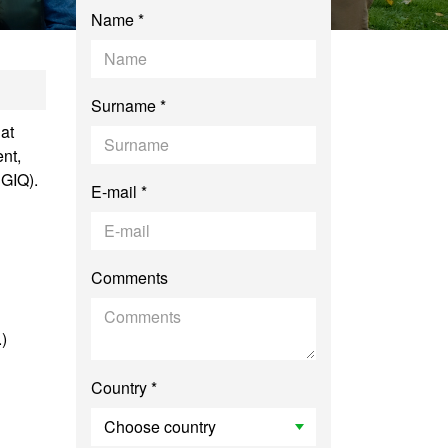
Name *
smus Mundus in Edu
Surname *
at
nt,
SGIQ).
E-mail *
Comments
.)
Country *