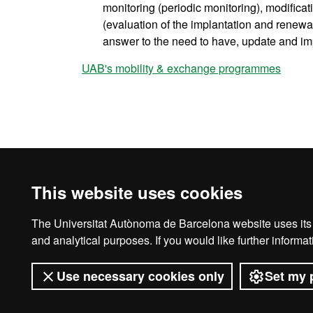
monitoring (periodic monitoring), modifica
(evaluation of the implantation and renewal 
answer to the need to have, update and im
UAB's mobility & exchange programmes
This website uses cookies
The Universitat Autònoma de Barcelona website uses its o
Legal notice
D
and analytical purposes. If you would like further inform
Use necessary cookies only
Set my 