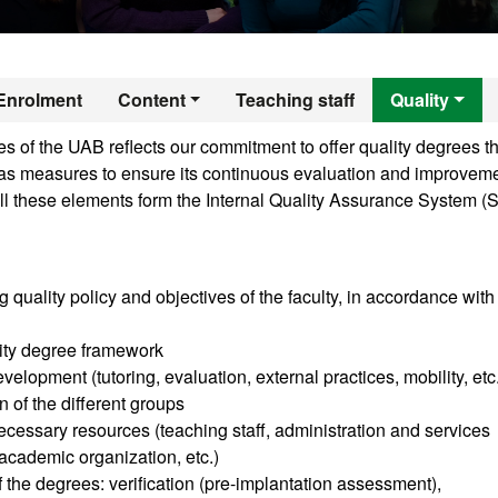
er's Degree in Era
Enrolment
Content
Teaching staff
Quality
 of the UAB reflects our commitment to offer quality degrees th
ll as measures to ensure its continuous evaluation and improveme
ll these elements form the Internal Quality Assurance System (
g quality policy and objectives of the faculty, in accordance with
sity degree framework
velopment (tutoring, evaluation, external practices, mobility, etc
n of the different groups
cessary resources (teaching staff, administration and services
, academic organization, etc.)
of the degrees: verification (pre-implantation assessment),