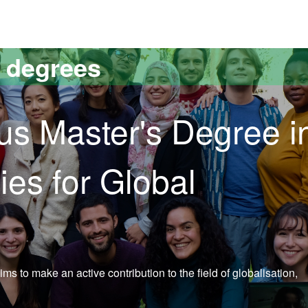
versitat Autònoma de Barcelona
s degrees
s Master's Degree i
ies for Global
 to make an active contribution to the field of globalisation,