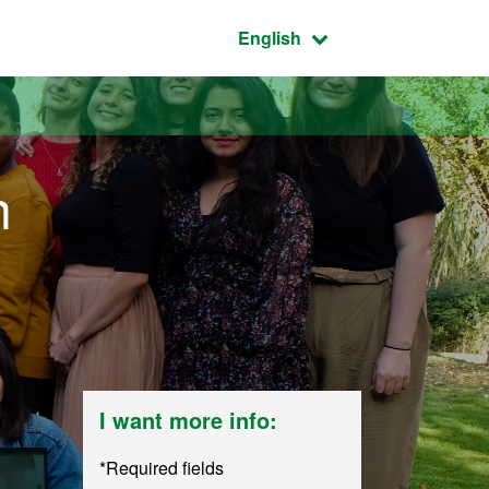
Active language:
English
n
I want more info:
*Required fields