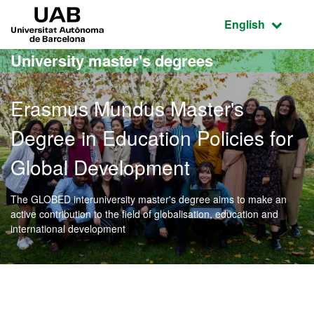
Go to the main content
Go to the website navigation
UAB Universitat Autònoma de Barcelona
Active language
English
University master's degrees
Erasmus Mundus Master's
Degree in Education Policies for
Global Development
The GLOBED interuniversity master's degree aims to make an
active contribution to the field of globalisation, education and
international development
Official Master's Degree 