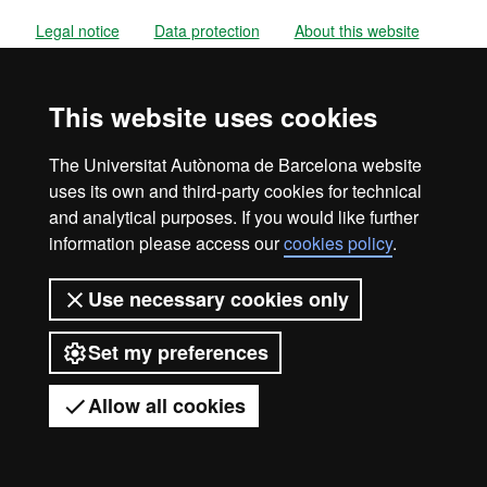
Legal notice
Data protection
About this website
Web accessibility
UAB site map
This website uses cookies
Universitat Autònoma de Barcelona
2026
The Universitat Autònoma de Barcelona website
uses its own and third-party cookies for technical
and analytical purposes. If you would like further
information please access our
cookies policy
.
Use necessary cookies only
Set my preferences
Allow all cookies
Got any questions?
Display mobile menu