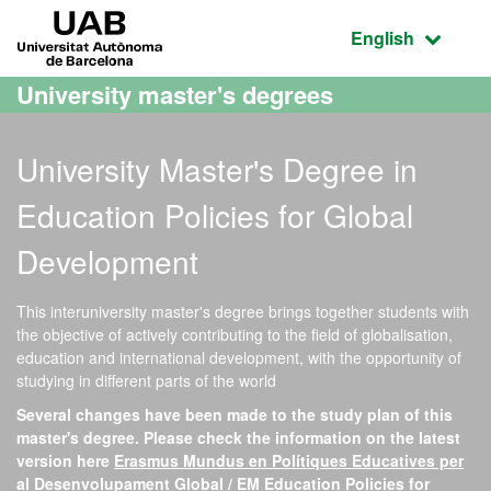
Go to the main content
Go to the website navigation
UAB Universitat Autònoma de Barcelona
Active language
English
University master's degrees
University Master's Degree in
Education Policies for Global
Development
This interuniversity master's degree brings together students with
the objective of actively contributing to the field of globalisation,
education and international development, with the opportunity of
studying in different parts of the world
Several changes have been made to the study plan of this
master's degree. Please check the information on the latest
version here
Erasmus Mundus en Polítiques Educatives per
al Desenvolupament Global / EM Education Policies for