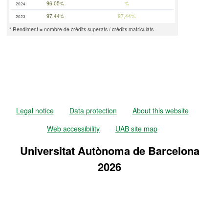
96,05%
%
2024
97,44%
97,44%
2023
* Rendiment = nombre de crèdits superats / crèdits matriculats
Legal notice
Data protection
About this website
Web accessibility
UAB site map
Universitat Autònoma de Barcelona
2026