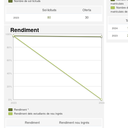
Nombre de sol·licituds
matriculats
Nombre d'
Sol·licituds
Oferta
matriculats de
80
30
2023
T
Rendiment
2024
100%
2023
80%
60%
40%
20%
0%
2023
2024
Rendiment *
Rendiment dels estudiants de nou ingrés
Rendiment
Rendiment nou ingrés