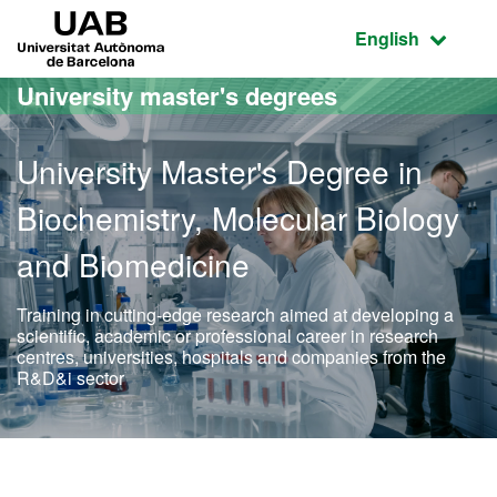
Go to the main content
Go to the website navigation
UAB Universitat Autònoma de Barcelona
Active language
English
University master's degrees
University Master's Degree in
Biochemistry, Molecular Biology
and Biomedicine
Training in cutting-edge research aimed at developing a
scientific, academic or professional career in research
centres, universities, hospitals and companies from the
R&D&i sector
Official Master's Degree 