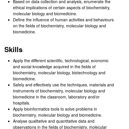
Based on data collection and analysis, enumerate the
ethical implications of certain aspects of biochemistry,
molecular biology and biomedicine.
Define the influence of human activities and behaviours
on the fields of biochemistry, molecular biology and
biomedicine.
Skills
Apply the different scientific, technological, economic
and social knowledge acquired in the fields of
biochemistry, molecular biology, biotechnology and
biomedicine.
Safely and effectively use the techniques, materials and
instruments of biochemistry, molecular biology and
biomedicine in the classroom, laboratory and/or
hospitals.
Apply bioinformatics tools to solve problems in
biochemistry, molecular biology and biomedicine.
Analyse qualitative and quantitative data and
observations in the fields of biochemistry, molecular