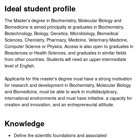
Ideal student profile
The Master's degree in Biochemistry, Molecular Biology and
Biomedicine is aimed principally at graduates in Biochemistry,
Biotechnology, Biology, Genetics, Microbiology, Biomedical
Sciences, Chemistry, Pharmacy, Medicine, Veterinary Medicine,
Computer Science or Physics. Access is also open to graduates in
Biosciences or Health Sciences, and graduates in similar fields
from other countries. Students will need an upper-intermediate
level of English.
Applicants for this master's degree must have a strong motivation
for research and development in Biochemistry, Molecular Biology
and Biomedicine, must be able to work in multidisciplinary,
international environments and must have initiative, a capacity for
creation and innovation, and an entrepreneurial attitude.
Knowledge
Define the scientific foundations and associated