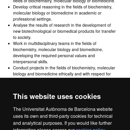
fields of biochemistry, molecular biology or biomedicine.
Develop critical reasoning in the fields of biochemistry,
molecular biology or biomedicine in academic or
professional settings.
Analyse the results of research in the development of
new biotechnological or biomedical products for transfer
to society.
Work in multidisciplinary teams in the fields of
biochemistry, molecular biology and biomedicine,
developing the required personal values and
interpersonal skills.
Conduct projects in the fields of biochemistry, molecular
biology and biomedicine ethically and with respect for
fundamental rights and duties, diversity and democratic
values, in accordance with the Sustainable Development
Goals.
This website uses cookies
Analyse sex and gender-based inequalities that occur in
the fields of biochemistry, molecular biology and
The Universitat Autònoma de Barcelona website
biomedicine.
uses its own and third-party cookies for technical
and analytical purposes. If you would like further
information please access our
cookies policy
.