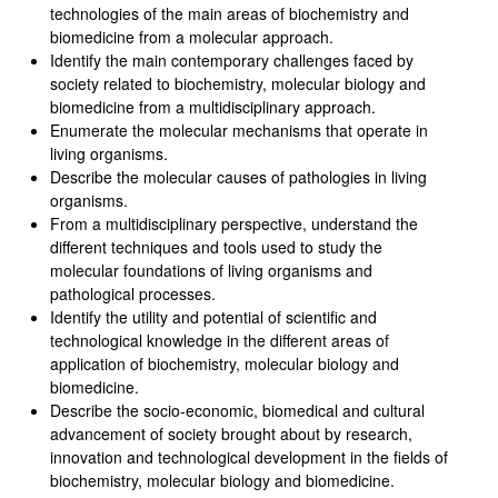
technologies of the main areas of biochemistry and
biomedicine from a molecular approach.
Identify the main contemporary challenges faced by
society related to biochemistry, molecular biology and
biomedicine from a multidisciplinary approach.
Enumerate the molecular mechanisms that operate in
living organisms.
Describe the molecular causes of pathologies in living
organisms.
From a multidisciplinary perspective, understand the
different techniques and tools used to study the
molecular foundations of living organisms and
pathological processes.
Identify the utility and potential of scientific and
technological knowledge in the different areas of
application of biochemistry, molecular biology and
biomedicine.
Describe the socio-economic, biomedical and cultural
advancement of society brought about by research,
innovation and technological development in the fields of
biochemistry, molecular biology and biomedicine.