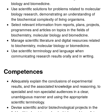
biology and biomedicine.
Use scientific solutions for problems related to molecular
biology research, demonstrating an understanding of
the biochemical complexity of living organisms.
Select relevant information from reports, plans, projects,
programmes and articles on topics in the fields of
biochemistry, molecular biology and biomedicine.
Manage scientific literature and digital resources related
to biochemistry, molecular biology or biomedicine.
Use scientific terminology and language when
communicating research results orally and in writing.
Competences
Adequately explain the conclusions of experimental
results, and the associated knowledge and reasoning, to
specialist and non-specialist audiences in a clear,
unambiguous manner and using the appropriate
scientific terminology.
Devise scientific and/or biotechnological projects in the