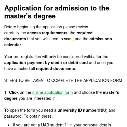
Application for admission to the
master's degree
Before beginning the application please review
carefully
the
access requirements
, the
required
documents
that you will need to scan
,
and the
admissions
calendar
.
Your pre-registration will only be considered valid after the
application payment by credit or debit card
and once you
have attached all
required documents
.
STEPS TO BE TAKEN TO COMPLETE THE APPLICATION FORM
1-
Click
on the
online application form
and choose the
master's
degree
you are interested in.
To open the form you need a
university ID number
(NIU) and
password. To obtain these:
If you are not a UAB student fill in your personal details