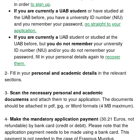
in order
to sign up
.
If you are currently a UAB student
or have studied at
the UAB before, you have a university ID number (NIU)
and you remember your password,
go straight to your
application.
If you are currently a
UAB student or studied at the
UAB before, but
you do not remember
your university
ID number (NIU) and/or you do not remember your
password, fill in your personal details again to
recover
them.
2- Fill in your
personal and academic details
in the relevant
sections.
3-
Scan the necessary personal and academic
documents
and attach them to your application. The documents
should be attached in pdf, jpg, or Word formats (4 MB maximum).
4-
Make the mandatory application payment
(30.21 Euros, not
refundable) by bank card (credit or debit). Please note that the
application payment needs to be made using a bank card. This
payment is not needed in the case of Erasmus Mundus