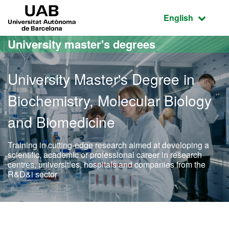
Go to the main content
Go to the website navigation
UAB Universitat Autònoma de Barcelona
Active language
English
University master's degrees
University Master's Degree in
Biochemistry, Molecular Biology
and Biomedicine
Training in cutting-edge research aimed at developing a
scientific, academic or professional career in research
centres, universities, hospitals and companies from the
R&D&i sector
Official Master's Degree 