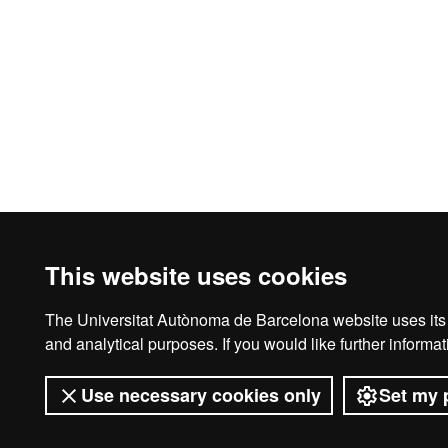
This website uses cookies
The Universitat Autònoma de Barcelona website uses its o
Legal notice
D
and analytical purposes. If you would like further inform
Use necessary cookies only
Set my 