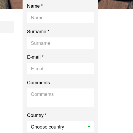
Name *
mmunication and La
Surname *
E-mail *
Comments
Country *