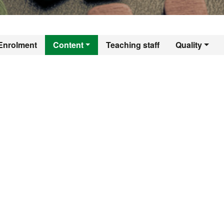
er's Degree in Co
Enrolment
Content
Teaching staff
Quality