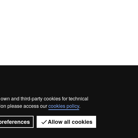
wn and third-party cookies for technical
ata protection
About this website
Web accessibility
ation please access our
cookies policy
.
Universitat Autònoma de Barcelona 2026
preferences
Allow all cookies