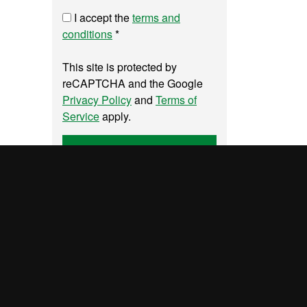
I accept the
terms and
conditions
*
This site is protected by
reCAPTCHA and the Google
Privacy Policy
and
Terms of
Service
apply.
Send
UAB site map