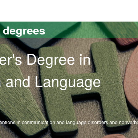
versitat Autònoma de Barcelona
s degrees
er's Degree in
 and Language
ventions in communication and language disorders and nonverba