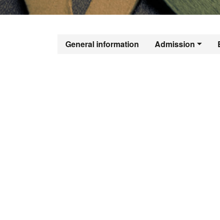
Official Mast
General information
Admission