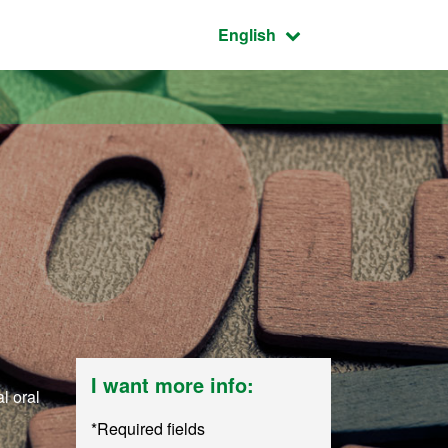
Active language:
English
I want more info:
l oral
*Required fields