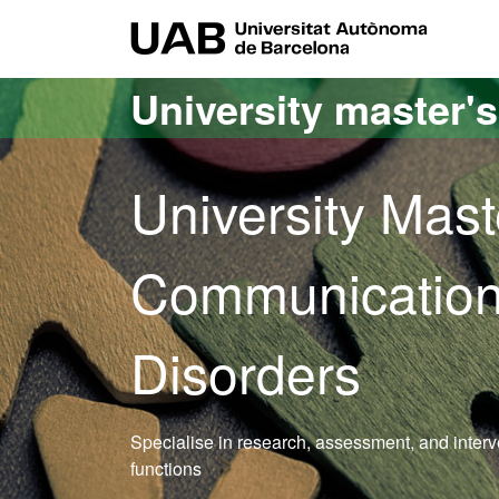
Go to the main content
Go to the website navigation
UAB Uni
University master'
University Mast
Communication
Disorders
Specialise in research, assessment, and inter
functions