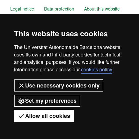
Legal notice
Data protection
About this website
Web accessibility
UAB site map
This website uses cookies
Universitat Autònoma de Barcelona
2026
The Universitat Autònoma de Barcelona website
uses its own and third-party cookies for technical
and analytical purposes. If you would like further
information please access our
cookies policy
.
Use necessary cookies only
Set my preferences
Allow all cookies
Got any questions?
Display mobile menu