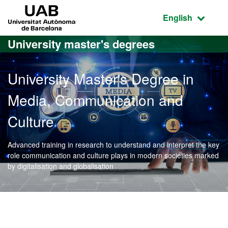
Go to the main content
Go to the website navigation
UAB Universitat Autònoma de Barcelona
Active language
English
University master's degrees
University Master's Degree in
Media, Communication and
Culture
Advanced training in research to understand and interpret the key
role communication and culture plays in modern societies marked
by digitalisation and globalisation
Official Master's Degree 