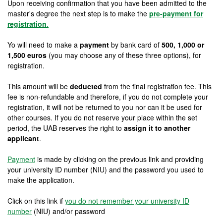
Upon receiving confirmation that you have been admitted to the
master's degree the next step is to make the
pre-payment for
registration
.
Yo will need to make a
payment
by bank card of
500, 1,000 or
1,500 euros
(you may choose any of these three options), for
registration.
This amount will be
deducted
from the final registration fee. This
fee is non-refundable and therefore, if you do not complete your
registration, it will not be returned to you nor can it be used for
other courses. If you do not reserve your place within the set
period, the UAB reserves the right to
assign it to another
applicant
.
Payment
is made by clicking on the previous link and providing
your university ID number (NIU) and the password you used to
make the application.
Click on this link if
you do not remember your university ID
number
(NIU) and/or password