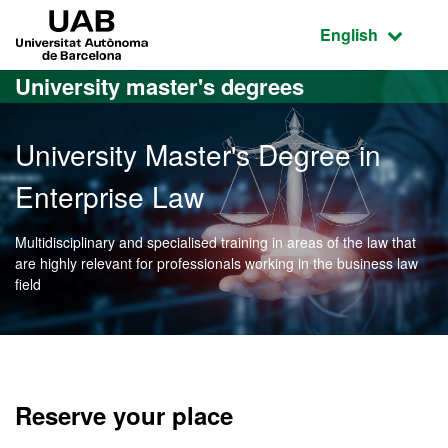
Go to the main content
Go to the website navigation
UAB Universitat Autònoma de Barcelona
Active language
English
University master's degrees
University Master's Degree in
Enterprise Law
Multidisciplinary and specialised training in areas of the law that
are highly relevant for professionals working in the business law
field
Official Master's Degree i
Reserve your place