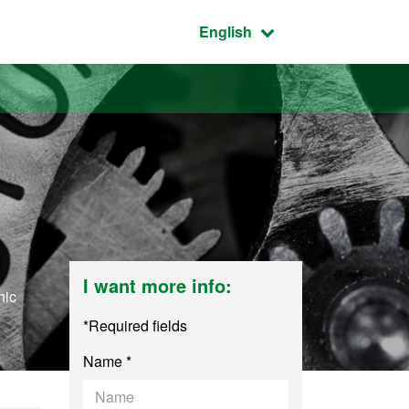
Active language:
English
I want more info:
hic
*Required fields
Name *