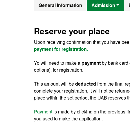
Official Mast
General information
Admission
Reserve your place
Upon receiving confirmation that you have been
payment for registration
.
Yo will need to make a
payment
by bank card 
options), for registration.
This amount will be
deducted
from the final re
complete your registration, it will not be return
place within the set period, the UAB reserves th
Payment
is made by clicking on the previous l
you used to make the application.