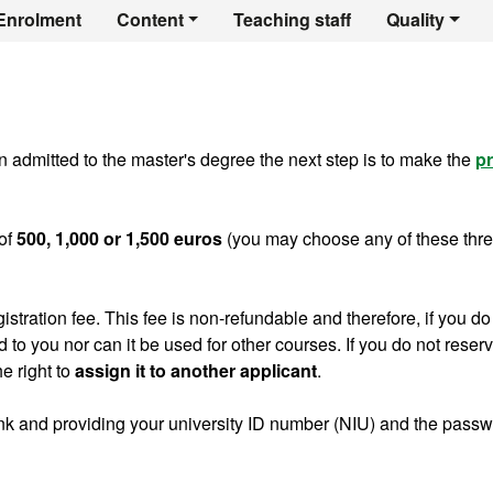
er's Degree in Con
Enrolment
Content
Teaching staff
Quality
 admitted to the master's degree the next step is to make the
pr
of
500, 1,000 or 1,500 euros
(you may choose any of these thr
gistration fee. This fee is non-refundable and therefore, if you do
ed to you nor can it be used for other courses. If you do not reser
e right to
assign it to another applicant
.
ink and providing your university ID number (NIU) and the pass