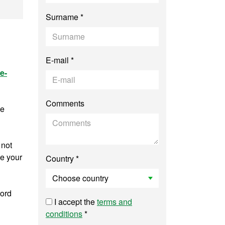
temporary History
Surname *
E-mail *
e-
Comments
ee
 not
ve your
Country *
word
I accept the
terms and
conditions
*