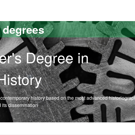
versitat Autònoma de Barcelona
s degrees
er's Degree in
istory
n contemporary history based on the most advanced historiograp
d its dissemination