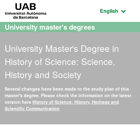
Go to the main content
Go to the website navigation
UAB Universitat Autònoma de Barcelona
Active language
English
University master's degrees
University Master's Degree in
History of Science: Science,
History and Society
Several changes have been made to the study plan of this
master's degree. Please check the information on the latest
version here
History of Science: History, Heritage and
Scientific Communication