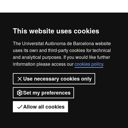
Official Master's Degree i
Legal notice
Data protection
About this website
Web accessibility
UAB site map
This website uses cookies
Universitat Autònoma de Barcelona
The Universitat Autònoma de Barcelona website
2026
uses its own and third-party cookies for technical
and analytical purposes. If you would like further
information please access our
cookies policy
.
Use necessary cookies only
Set my preferences
Allow all cookies
Got any questions?
Display mobile menu