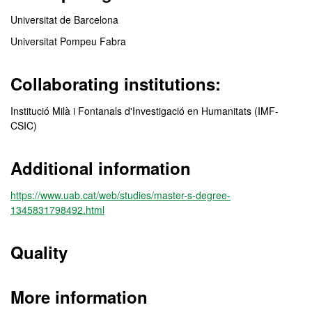
Universitat de Barcelona
Universitat Pompeu Fabra
Collaborating institutions:
Institució Milà i Fontanals d'Investigació en Humanitats (IMF-
CSIC)
Additional information
https://www.uab.cat/web/studies/master-s-degree-
1345831798492.html
Quality
More information