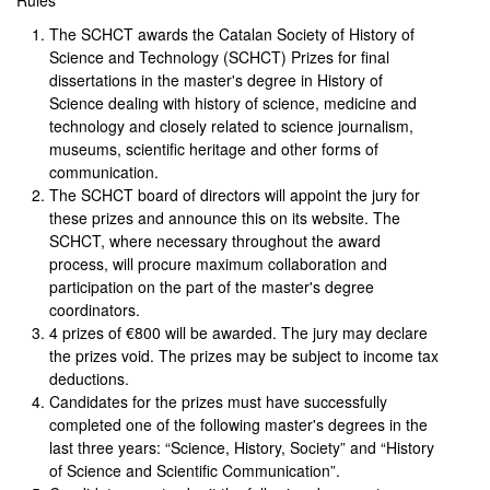
Rules
The SCHCT awards the Catalan Society of History of
Science and Technology (SCHCT) Prizes for final
dissertations in the master's degree in History of
Science dealing with history of science, medicine and
technology and closely related to science journalism,
museums, scientific heritage and other forms of
communication.
The SCHCT board of directors will appoint the jury for
these prizes and announce this on its website. The
SCHCT, where necessary throughout the award
process, will procure maximum collaboration and
participation on the part of the master's degree
coordinators.
4 prizes of €800 will be awarded. The jury may declare
the prizes void. The prizes may be subject to income tax
deductions.
Candidates for the prizes must have successfully
completed one of the following master's degrees in the
last three years: “Science, History, Society” and “History
of Science and Scientific Communication”.