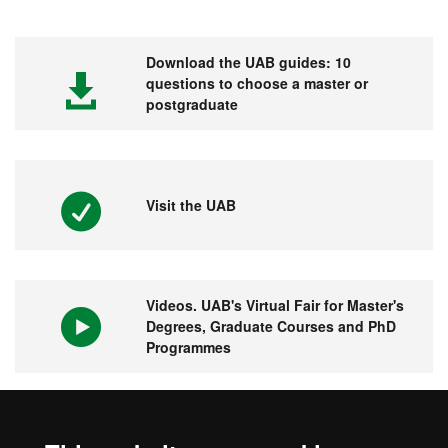
Download the UAB guides: 10
questions to choose a master or
postgraduate
Visit the UAB
Videos. UAB's Virtual Fair for Master's
Degrees, Graduate Courses and PhD
Programmes
1st university in Spain and 149 in the