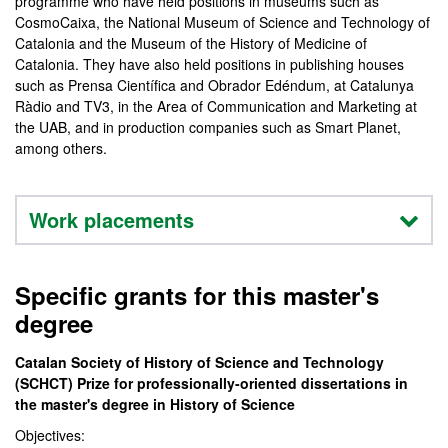
programme who have held positions in museums such as
CosmoCaixa, the National Museum of Science and Technology of
Catalonia and the Museum of the History of Medicine of
Catalonia. They have also held positions in publishing houses
such as Prensa Científica and Obrador Edéndum, at Catalunya
Ràdio and TV3, in the Area of Communication and Marketing at
the UAB, and in production companies such as Smart Planet,
among others.
Work placements
Specific grants for this master's
degree
Catalan Society of History of Science and Technology
(SCHCT) Prize for professionally-oriented dissertations in
the master's degree in History of Science
Objectives: