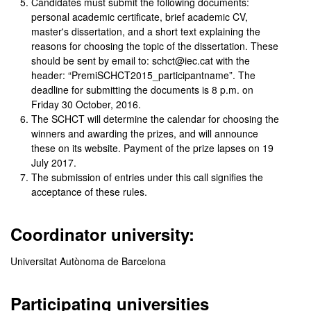
Candidates must submit the following documents:
personal academic certificate, brief academic CV,
master's dissertation, and a short text explaining the
reasons for choosing the topic of the dissertation. These
should be sent by email to: schct@iec.cat with the
header: “PremiSCHCT2015_participantname”. The
deadline for submitting the documents is 8 p.m. on
Friday 30 October, 2016.
The SCHCT will determine the calendar for choosing the
winners and awarding the prizes, and will announce
these on its website. Payment of the prize lapses on 19
July 2017.
The submission of entries under this call signifies the
acceptance of these rules.
Coordinator university:
Universitat Autònoma de Barcelona
Participating universities