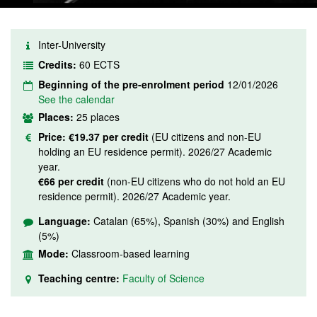
Inter-University
Credits:
60 ECTS
Beginning of the pre-enrolment period
12/01/2026
See the calendar
Places:
25 places
Price:
€19.37 per credit
(EU citizens and non-EU
holding an EU residence permit). 2026/27 Academic
year.
€66 per credit
(non-EU citizens who do not hold an EU
residence permit). 2026/27 Academic year.
Language:
Catalan (65%), Spanish (30%) and English
(5%)
Mode:
Classroom-based learning
Teaching centre:
Faculty of Science