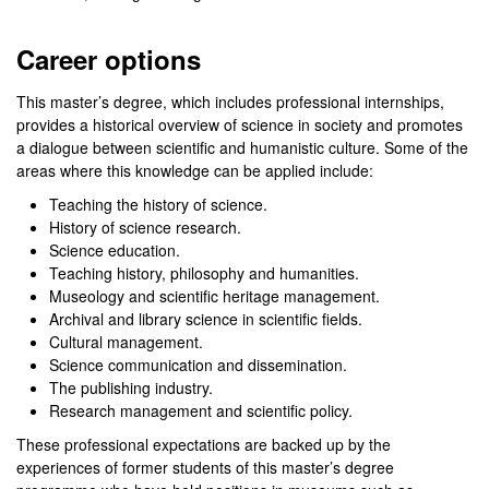
Career options
This master’s degree, which includes professional internships,
provides a historical overview of science in society and promotes
a dialogue between scientific and humanistic culture. Some of the
areas where this knowledge can be applied include:
Teaching the history of science.
History of science research.
Science education.
Teaching history, philosophy and humanities.
Museology and scientific heritage management.
Archival and library science in scientific fields.
Cultural management.
Science communication and dissemination.
The publishing industry.
Research management and scientific policy.
These professional expectations are backed up by the
experiences of former students of this master’s degree