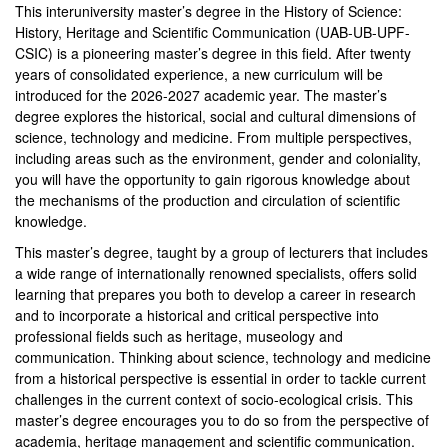
This interuniversity master’s degree in the History of Science:
History, Heritage and Scientific Communication (UAB-UB-UPF-
CSIC) is a pioneering master’s degree in this field. After twenty
years of consolidated experience, a new curriculum will be
introduced for the 2026-2027 academic year. The master’s
degree explores the historical, social and cultural dimensions of
science, technology and medicine. From multiple perspectives,
including areas such as the environment, gender and coloniality,
you will have the opportunity to gain rigorous knowledge about
the mechanisms of the production and circulation of scientific
knowledge.
This master’s degree, taught by a group of lecturers that includes
a wide range of internationally renowned specialists, offers solid
learning that prepares you both to develop a career in research
and to incorporate a historical and critical perspective into
professional fields such as heritage, museology and
communication. Thinking about science, technology and medicine
from a historical perspective is essential in order to tackle current
challenges in the current context of socio-ecological crisis. This
master’s degree encourages you to do so from the perspective of
academia, heritage management and scientific communication.