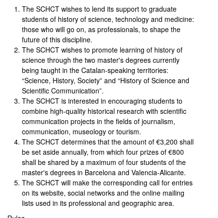
The SCHCT wishes to lend its support to graduate
students of history of science, technology and medicine:
those who will go on, as professionals, to shape the
future of this discipline.
The SCHCT wishes to promote learning of history of
science through the two master's degrees currently
being taught in the Catalan-speaking territories:
“Science, History, Society” and “History of Science and
Scientific Communication”.
The SCHCT is interested in encouraging students to
combine high-quality historical research with scientific
communication projects in the fields of journalism,
communication, museology or tourism.
The SCHCT determines that the amount of €3,200 shall
be set aside annually, from which four prizes of €800
shall be shared by a maximum of four students of the
master's degrees in Barcelona and Valencia-Alicante.
The SCHCT will make the corresponding call for entries
on its website, social networks and the online mailing
lists used in its professional and geographic area.