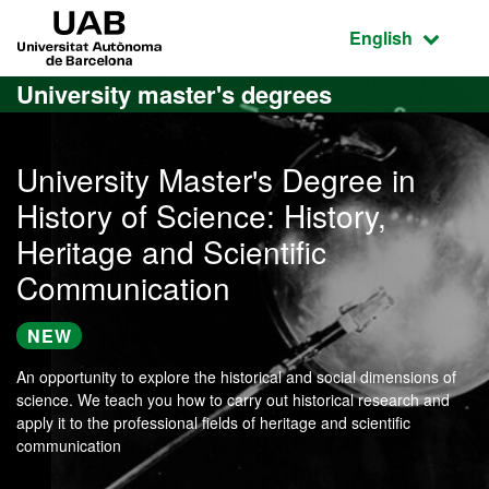
Go to the main content
Go to the website navigation
UAB Universitat Autònoma de Barcelona
Active language
English
University master's degrees
University Master's Degree in
History of Science: History,
Heritage and Scientific
Communication
NEW
An opportunity to explore the historical and social dimensions of
science. We teach you how to carry out historical research and
apply it to the professional fields of heritage and scientific
communication