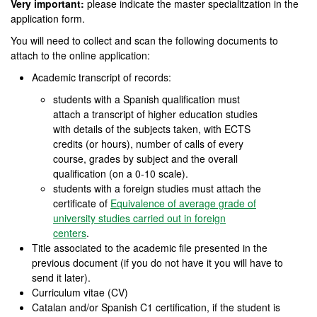
Very important:
please indicate the master specialitzation in the
application form.
You will need to collect and scan the following documents to
attach to the online application:
Academic transcript of records:
students with a Spanish qualification must
attach a transcript of higher education studies
with details of the subjects taken, with ECTS
credits (or hours), number of calls of every
course, grades by subject and the overall
qualification (on a 0-10 scale).
students with a foreign studies must attach the
certificate of
Equivalence of average grade of
university studies carried out in foreign
centers
.
Title associated to the academic file presented in the
previous document (if you do not have it you will have to
send it later).
Curriculum vitae (CV)
Catalan and/or Spanish C1 certification, if the student is