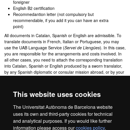
foreigner
English B2 certification
Recommedantion letter (not compulsory but
recommendable, if you add it you can have an extra
point)
All documents in Catalan, Spanish or English are admissible. To
translate documents in French, Italian or Portuguese, you may
use the UAB Language Service (
Servei de Llengües
). In this case,
you are responsible for the arrangements and costs involved. In
all other cases, you need to attach the corresponding translation
into Catalan, Spanish or English produced by a sworn translator,
by any Spanish diplomatic or consular mission abroad, or by your
own country's diplomatic or consular mission in Spain.
If you still do not have your degree because you are finishing the
This website uses cookies
degree, you must indicate it in the Situation of previous studies
section, indicating the option Pending to finish.
The Universitat Autònoma de Barcelona website
Frequent Asked Questions
uses its own and third-party cookies for technical
and analytical purposes. If you would like further
information please access our
cookies policy
.