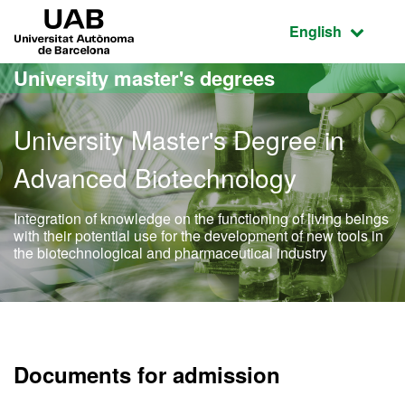
Go to the main content
Go to the website navigation
UAB Universitat Autònoma de Barcelona
Active language
English
University master's degrees
University Master's Degree in
Advanced Biotechnology
Integration of knowledge on the functioning of living beings
with their potential use for the development of new tools in
the biotechnological and pharmaceutical industry
Official Master's Degree 
Documents for admission