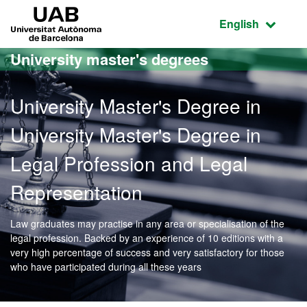
Go to the main content
Go to the website navigation
UAB Universitat Autònoma de Barcelona
Active language
English
University master's degrees
University Master's Degree in
University Master's Degree in
Legal Profession and Legal
Representation
Law graduates may practise in any area or specialisation of the
legal profession. Backed by an experience of 10 editions with a
very high percentage of success and very satisfactory for those
who have participated during all these years