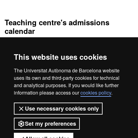
Official Master's Degree i
Teaching centre's admissions
calendar
Periodo de preinscripción único
del 2 de marzo al 31 de mayo
de 2026
, con resolución el 8 de junio de 2026.
This website uses cookies
La resolución de admisión al Máster Universitario de Abogacía y
Procura del curso 2026/2027 se puede consultar en el apartado
The Universitat Autònoma de Barcelona website
"Documentación" de esta misma página.
uses its own and third-party cookies for technical
and analytical purposes. If you would like further
information please access our
cookies policy
.
Legal notice
Data protection
About this website
Use necessary cookies only
Web accessibility
UAB site map
Set my preferences
Universitat Autònoma de Barcelona
2026