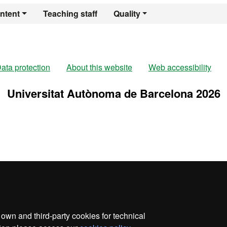
er's Degree in Re
ntent
Teaching staff
Quality
ata protection
About this website
Web accessibility
Universitat Autònoma de Barcelona 2026
wn and third-party cookies for technical