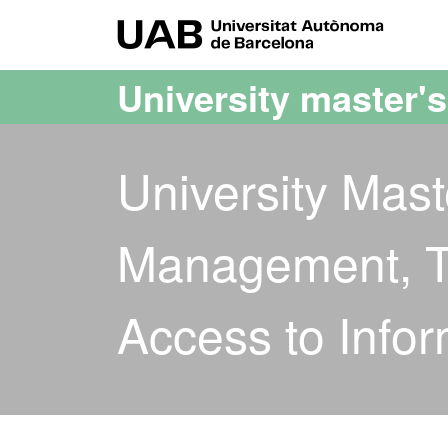
Go to the main content
Go to the website navigation
UAB Uni
University master'
University Mas
Management, T
Access to Infor