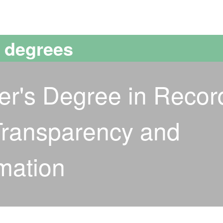
versitat Autònoma de Barcelona
s degrees
ter's Degree in Recor
ransparency and
mation