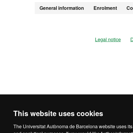
Official Mast
General information
Enrolment
Co
Legal notice
D
This website uses cookies
The Universitat Autònoma de Barcelona website uses its o