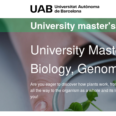
Go to the main content
Go to the website navigation
UAB Uni
University master'
University Mast
Biology, Genom
Are you eager to discover how plants work, fr
all the way to the organism as a whole and its 
you!