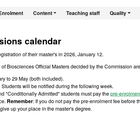
er's Degree in Pla
Enrolment
Content
Teaching staff
Quality
sions calendar
istration of their master's in 2026, January 12.
ty of Biosciences Official Masters decided by the Commission are
ary to 29 May (both included).
Students will be notified during the following week.
nd "Conditionally Admitted" students must pay the
pre-enrolmen
ace.
Remember
: If you do not pay the pre-enrolment fee before t
give up your place in the master's degree.