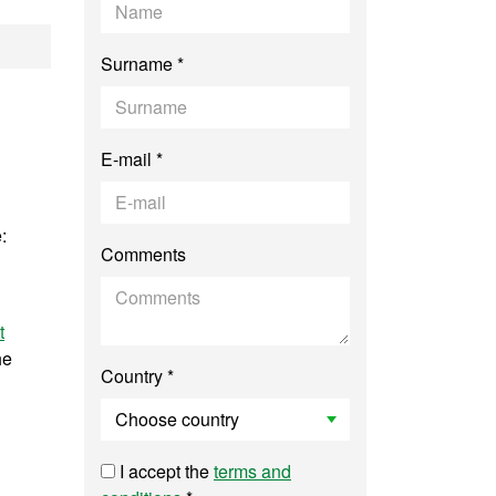
nt Biology, Genomi
Surname *
E-mail *
:
Comments
t
he
Country *
I accept the
terms and