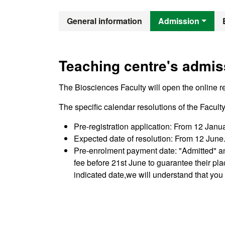
Official Mast
General information
Admission
Teaching centre's admis
The Biosciences Faculty will open the online reg
The specific calendar resolutions of the Facul
Pre-registration application: From 12 Janu
Expected date of resolution: From 12 June. 
Pre-enrolment payment date: "Admitted" a
fee before 21st June to guarantee their pl
indicated date,we will understand that you 