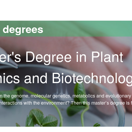
versitat Autònoma de Barcelona
s degrees
er's Degree in Plant
ics and Biotechnolo
om the genome, molecular genetics, metabolics and evolutionary 
interactions with the environment? Then this master’s degree is 