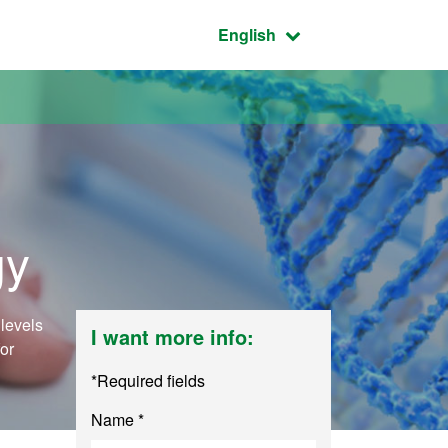
Active language:
English
gy
levels
I want more info:
for
*Required fields
Name *