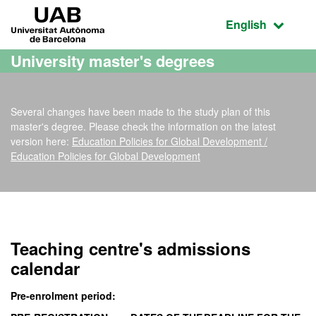
Go to the main content
Go to the website navigation
UAB Universitat Autònoma de Barcelona
Active language
English
University master's degrees
Several changes have been made to the study plan of this
master's degree. Please check the information on the latest
version here:
Education Policies for Global Development /
Education Policies for Global Development
Official Master's Degree
Teaching centre's admissions
calendar
Pre-enrolment period: