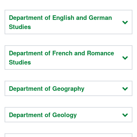
Department of English and German
Studies
Department of French and Romance
Studies
Department of Geography
Department of Geology