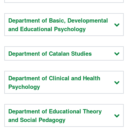
Department of Basic, Developmental
and Educational Psychology
Department of Catalan Studies
Department of Clinical and Health
Psychology
Department of Educational Theory
and Social Pedagogy