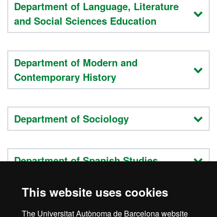
Department of Language, Literature
and Social Sciences Education
Department of Modern and
Contemporary History
Department of Sociology
Department of Spanish Studies
This website uses cookies
Teaching staff list
The Universitat Autònoma de Barcelona website
Research