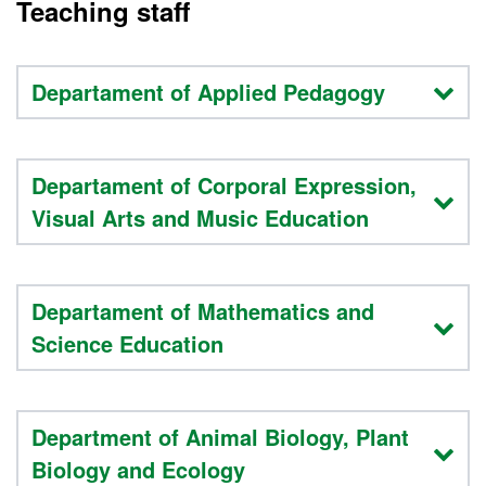
Teaching staff
Departament of Applied Pedagogy
Departament of Corporal Expression,
Visual Arts and Music Education
Departament of Mathematics and
Science Education
Department of Animal Biology, Plant
Biology and Ecology