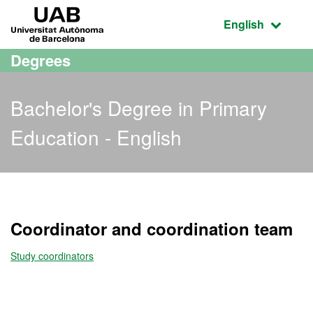
Go to the main content
Go to the website navigation
UAB Universitat Autònoma de Barcelona
Active language
English
Degrees
Bachelor's Degree in Primary
Education - English
Bachelor's Degree in Prim
Coordinator and coordination team
Study coordinators