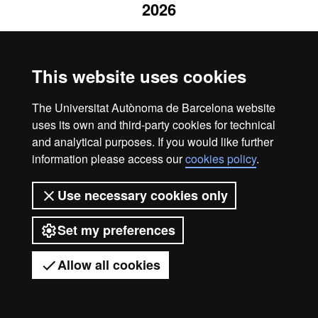
2026
This website uses cookies
The Universitat Autònoma de Barcelona website
uses its own and third-party cookies for technical
and analytical purposes. If you would like further
information please access our
cookies policy
.
Use necessary cookies only
Set my preferences
Allow all cookies
Got any questions?
Display mobile menu