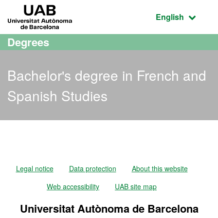
Go to the main content
Go to the website navigation
UAB Universitat Autònoma de Barcelona
Active language
English
Degrees
Bachelor's degree in French and
Spanish Studies
Bachelor's degree in Fren
Legal notice
Data protection
About this website
Web accessibility
UAB site map
Universitat Autònoma de Barcelona