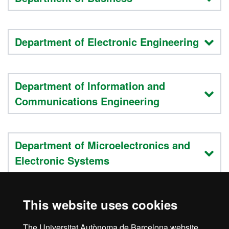
Department of Electronic Engineering
Department of Information and
Communications Engineering
Department of Microelectronics and
Electronic Systems
This website uses cookies
Department of Telecommunications
and Systems Engineering
The Universitat Autònoma de Barcelona website