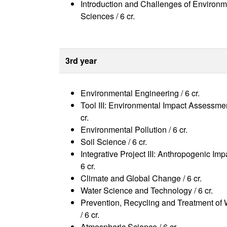
Introduction and Challenges of Environm
Sciences / 6 cr.
3rd year
Environmental Engineering / 6 cr.
Tool III: Environmental Impact Assessmen
cr.
Environmental Pollution / 6 cr.
Soil Science / 6 cr.
Integrative Project III: Anthropogenic Imp
6 cr.
Climate and Global Change / 6 cr.
Water Science and Technology / 6 cr.
Prevention, Recycling and Treatment of
/ 6 cr.
Atmospheric Science / 6 cr.