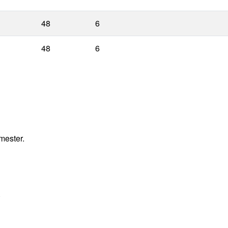
48
6
48
6
mester.
.