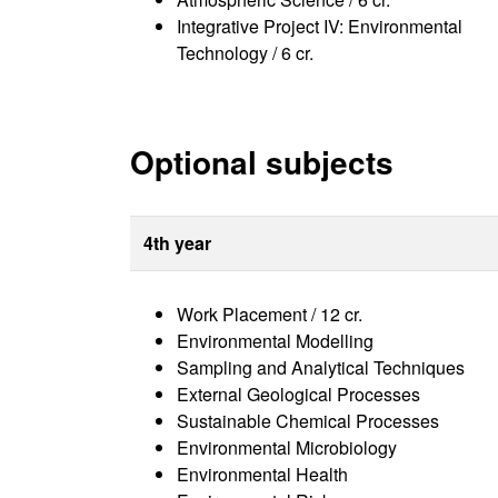
Integrative Project IV: Environmental
Technology / 6 cr.
Optional subjects
4th year
Work Placement / 12 cr.
Environmental Modelling
Sampling and Analytical Techniques
External Geological Processes
Sustainable Chemical Processes
Environmental Microbiology
Environmental Health