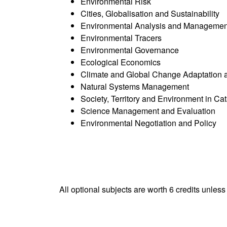
Environmental Risk
Cities, Globalisation and Sustainability
Environmental Analysis and Management
Environmental Tracers
Environmental Governance
Ecological Economics
Climate and Global Change Adaptation a
Natural Systems Management
Society, Territory and Environment in Ca
Science Management and Evaluation
Environmental Negotiation and Policy
All optional subjects are worth 6 credits unless