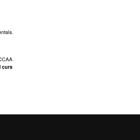
ntals.
5 CCAA
l curs
ntals
.