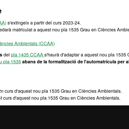
e
AA)
s'extingeix a partir del curs 2023-24.
uedarà matriculat a aquest nou pla 1535 Grau en Ciències Ambie
Ciències Ambientals (CCAA)
rs
del
pla 1435 CCAA
s'haurà d'adaptar a aquest nou pla 153
ou pla 1535
abans de la formalització de l'automatrícula per a
2n curs d'aquest nou pla 1535 Grau en Ciències Ambientals.
4t curs d'aquest nou pla 1535 Grau en Ciències Ambientals.
òpia del pla d'estudis en extinció
1435 Grau en Ciències Ambie