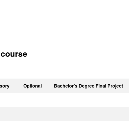
h course
sory
Optional
Bachelor's Degree Final Project