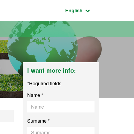
Active language:
English
I want more info:
*Required fields
Name *
ntal Science
Surname *