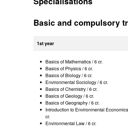
Specialisations
Basic and compulsory tr
1st year
Basics of Mathematics / 6 cr.
Basics of Physics / 6 cr.
Basics of Biology / 6 cr.
Environmental Sociology / 6 cr.
Basics of Chemistry / 6 cr.
Basics of Geology / 6 cr.
Basics of Geography / 6 cr.
Introduction to Environmental Economics
cr.
Environmental Law / 6 cr.