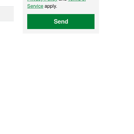
Service
apply.
Send