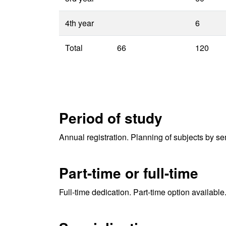
4th year
6
Total
66
120
Period of study
Annual registration. Planning of subjects by se
Part-time or full-time
Full-time dedication. Part-time option available