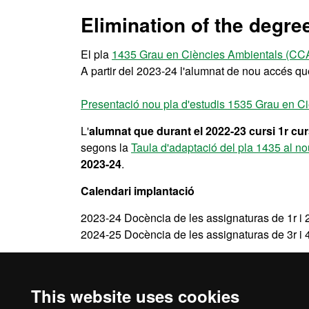
Elimination of the degre
El pla
1435 Grau en Ciències Ambientals (CC
A partir del 2023-24 l'alumnat de nou accés q
Presentació nou pla d'estudis 1535 Grau en 
L'
alumnat que durant el 2022-23 cursi 1r cu
segons la
Taula d'adaptació del pla 1435 al n
2023-24
.
Calendari implantació
2023-24 Docència de les assignaturas de 1r i 
2024-25 Docència de les assignaturas de 3r i 
A partir del 2024-25 ja no hi haurà docència pr
This website uses cookies