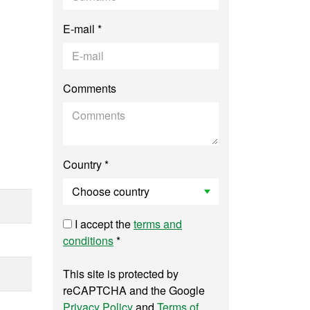
E-mail *
Comments
Country *
I accept the
terms and
conditions
*
This site is protected by
reCAPTCHA and the Google
Privacy Policy
and
Terms of