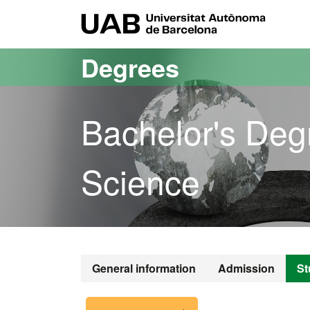
Go to the main content
Go to the website navigation
UAB Uni
Degrees
Bachelor's Deg
Science
Bachelor's De
General information
Admission
St