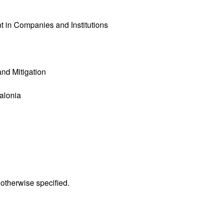
 in Companies and Institutions
nd Mitigation
talonia
 otherwise specified.