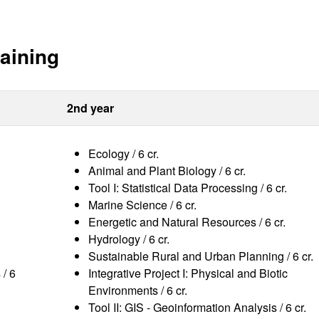
aining
2nd year
Ecology / 6 cr.
Animal and Plant Biology / 6 cr.
Tool I: Statistical Data Processing / 6 cr.
Marine Science / 6 cr.
Energetic and Natural Resources / 6 cr.
Hydrology / 6 cr.
Sustainable Rural and Urban Planning / 6 cr.
 / 6
Integrative Project I: Physical and Biotic
Environments / 6 cr.
Tool II: GIS - Geoinformation Analysis / 6 cr.