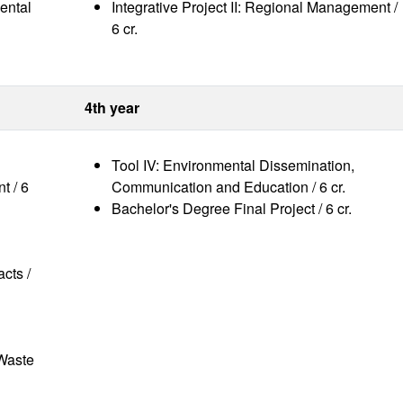
ental
Integrative Project II: Regional Management /
6 cr.
4th year
Tool IV: Environmental Dissemination,
t / 6
Communication and Education / 6 cr.
Bachelor's Degree Final Project / 6 cr.
acts /
 Waste