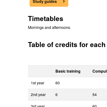
Study guides
Timetables
Mornings and afternoons.
Table of credits for eac
Basic training
Compul
1st year
60
2nd year
6
54
3rd year
60