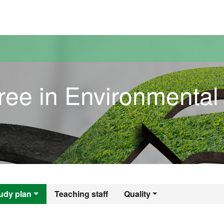
versitat Autònoma de Barcelona
ree in Environmental
gree in Environme
udy plan
Teaching staff
Quality