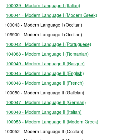
100039 - Modern Language I (Italian)
100044 - Modern Language I (Modern Greek)
100043 - Modern Language I (Occitan)
106900 - Modern Language I (Occitan)
100042 - Modern Language I (Portuguese)
104088 - Modern Language I (Romanian)
100049 - Modern Language II (Basque)
100045 - Modern Language II (English)
100046 - Modern Language II (French)
100050 - Modern Language II (Galician)
100047 - Modern Language II (German)
100048 - Modern Language II (Italian)
100053 - Modern Language II (Modern Greek)
100052 - Modern Language II (Occitan)