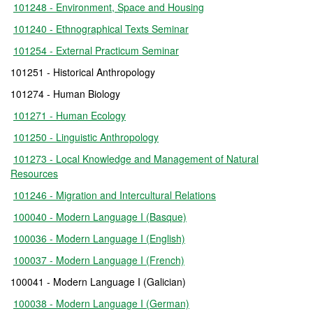
101248 - Environment, Space and Housing
101240 - Ethnographical Texts Seminar
101254 - External Practicum Seminar
101251 - Historical Anthropology
101274 - Human Biology
101271 - Human Ecology
101250 - Linguistic Anthropology
101273 - Local Knowledge and Management of Natural
Resources
101246 - Migration and Intercultural Relations
100040 - Modern Language I (Basque)
100036 - Modern Language I (English)
100037 - Modern Language I (French)
100041 - Modern Language I (Galician)
100038 - Modern Language I (German)