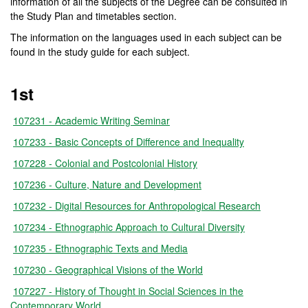
information of all the subjects of the Degree can be consulted in
the Study Plan and timetables section.
The information on the languages used in each subject can be
found in the study guide for each subject.
1st
107231 - Academic Writing Seminar
107233 - Basic Concepts of Difference and Inequality
107228 - Colonial and Postcolonial History
107236 - Culture, Nature and Development
107232 - Digital Resources for Anthropological Research
107234 - Ethnographic Approach to Cultural Diversity
107235 - Ethnographic Texts and Media
107230 - Geographical Visions of the World
107227 - History of Thought in Social Sciences in the
Contemporary World