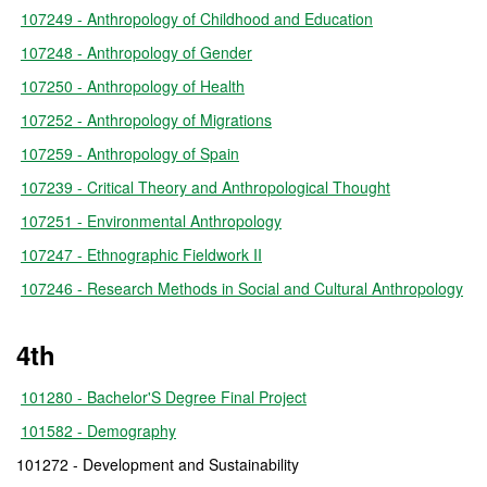
107249 - Anthropology of Childhood and Education
107248 - Anthropology of Gender
107250 - Anthropology of Health
107252 - Anthropology of Migrations
107259 - Anthropology of Spain
107239 - Critical Theory and Anthropological Thought
107251 - Environmental Anthropology
107247 - Ethnographic Fieldwork II
107246 - Research Methods in Social and Cultural Anthropology
4th
101280 - Bachelor'S Degree Final Project
101582 - Demography
101272 - Development and Sustainability