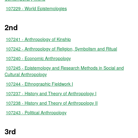
107229 - World Epistemologies
2nd
107241 - Anthropology of Kinship
107242 - Anthropology of Religion, Symbolism and Ritual
107240 - Economic Anthropology
107245 - Epistemology and Research Methods in Social and
Cultural Anthropology
107244 - Ethnographic Fieldwork I
107237 - History and Theory of Anthropology I
107238 - History and Theory of Anthropology II
107243 - Political Anthropology
3rd