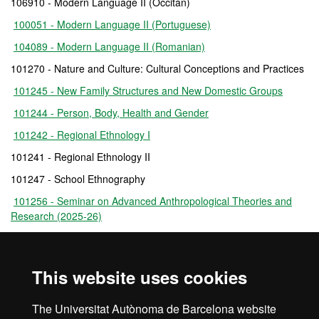
106910 - Modern Language II (Occitan)
100051 - Modern Language II (Portuguese)
104089 - Modern Language II (Romanian)
101270 - Nature and Culture: Cultural Conceptions and Practices
101245 - New Family Structures and New Domestic Groups
101244 - Person, Body, Health and Gender
101242 - Regional Ethnology I
101241 - Regional Ethnology II
101247 - School Ethnography
101256 - Seminar on Advanced Anthropological Theories and
Research (2025-26)
101255 - Seminar on Applications of Anthropology and Analysis
of Policies of Social Intervention
This website uses cookies
101257 - Seminar on Critical Theory and Anthropological
Thought
The Universitat Autònoma de Barcelona website
101265 - Work Placement