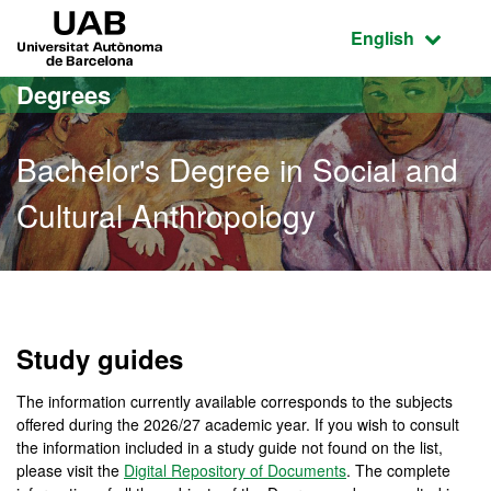
Go to the main content
Go to the website navigation
UAB Universitat Autònoma de Barcelona
Active language
English
Degrees
Bachelor's Degree in Social and
Cultural Anthropology
Bachelor's Degree in Soci
Study guides
The information currently available corresponds to the subjects
offered during the 2026/27 academic year. If you wish to consult
the information included in a study guide not found on the list,
please visit the
Digital Repository of Documents
. The complete