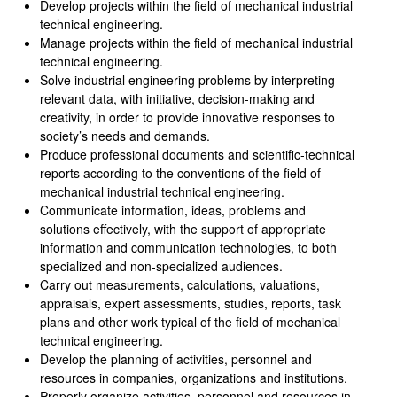
Develop projects within the field of mechanical industrial
technical engineering.
Manage projects within the field of mechanical industrial
technical engineering.
Solve industrial engineering problems by interpreting
relevant data, with initiative, decision‑making and
creativity, in order to provide innovative responses to
society’s needs and demands.
Produce professional documents and scientific‑technical
reports according to the conventions of the field of
mechanical industrial technical engineering.
Communicate information, ideas, problems and
solutions effectively, with the support of appropriate
information and communication technologies, to both
specialized and non‑specialized audiences.
Carry out measurements, calculations, valuations,
appraisals, expert assessments, studies, reports, task
plans and other work typical of the field of mechanical
technical engineering.
Develop the planning of activities, personnel and
resources in companies, organizations and institutions.
Properly organize activities, personnel and resources in