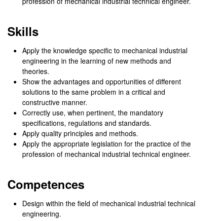
profession of mechanical industrial technical engineer.
Skills
Apply the knowledge specific to mechanical industrial
engineering in the learning of new methods and
theories.
Show the advantages and opportunities of different
solutions to the same problem in a critical and
constructive manner.
Correctly use, when pertinent, the mandatory
specifications, regulations and standards.
Apply quality principles and methods.
Apply the appropriate legislation for the practice of the
profession of mechanical industrial technical engineer.
Competences
Design within the field of mechanical industrial technical
engineering.