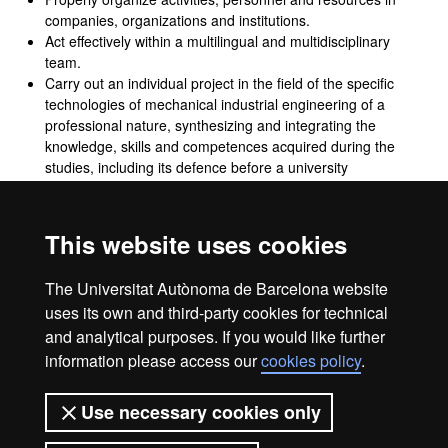
companies, organizations and institutions.
Act effectively within a multilingual and multidisciplinary
team.
Carry out an individual project in the field of the specific
technologies of mechanical industrial engineering of a
professional nature, synthesizing and integrating the
knowledge, skills and competences acquired during the
studies, including its defence before a university
examination committee.
Act in the professional practice of industrial engineering
with ethical responsibility and respect for fundamental
This website uses cookies
rights and duties, diversity and democratic values,
gender‑based inequalities, and social, economic and
The Universitat Autònoma de Barcelona website
environmental impact.
uses its own and third-party cookies for technical
and analytical purposes. If you would like further
information please access our
cookies policy
.
Legal notice
Data protection
About this website
Use necessary cookies only
Web accessibility
UAB site map