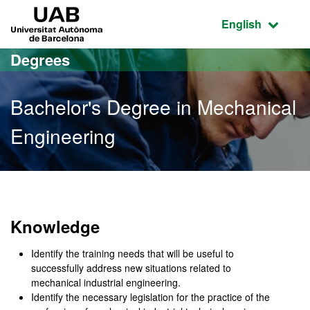
Go to the main content
Go to the website navigation
UAB Universitat Autònoma de Barcelona
Active language
English
Degrees
Bachelor's Degree in Mechanical
Engineering
Bachelor's Degree in Mec
Knowledge
Identify the training needs that will be useful to
successfully address new situations related to
mechanical industrial engineering.
Identify the necessary legislation for the practice of the