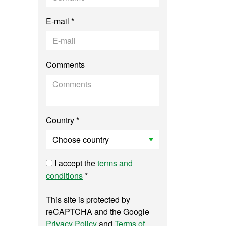
E-mail *
Comments
Country *
I accept the
terms and
conditions
*
This site is protected by
reCAPTCHA and the Google
Privacy Policy
and
Terms of