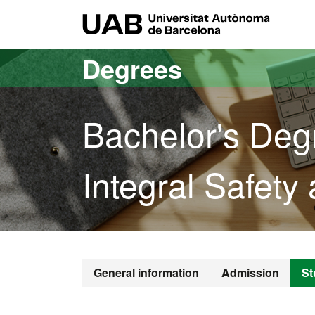
Go to the main content
Go to the website navigation
UAB Uni
Degrees
Bachelor's Deg
Integral Safety 
Bachelor's De
General information
Admission
St