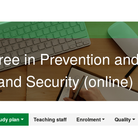
versitat Autònoma de Barcelona
ree in Prevention an
and Security (online)
gree in Prevention 
udy plan
Teaching staff
Enrolment
Quality