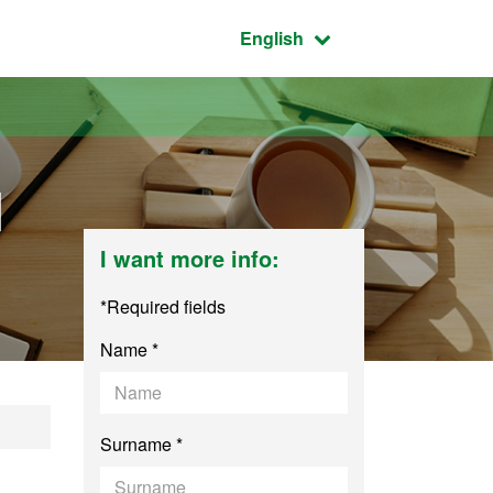
Active language:
English
d
I want more info:
*Required fields
Name *
and Integral Safety
Surname *