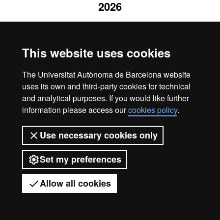
2026
This website uses cookies
The Universitat Autònoma de Barcelona website
uses its own and third-party cookies for technical
and analytical purposes. If you would like further
information please access our
cookies policy
.
Use necessary cookies only
Set my preferences
Allow all cookies
Got any questions?
Display mobile menu