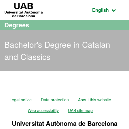
Go to the main content
Go to the website navigation
UAB Universitat Autònoma de Barcelona
Active language
English
Degrees
Bachelor's Degree in Catalan
and Classics
Bachelor's Degree in Cata
Legal notice
Data protection
About this website
Web accessibility
UAB site map
Universitat Autònoma de Barcelona