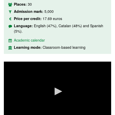
Places:
30
Admission mark:
5,000
Price per credit:
17.69 euros
Language:
English (47%), Catalan (48%) and Spanish
(5%).
Academic calendar
Learning mode:
Classroom-based learning