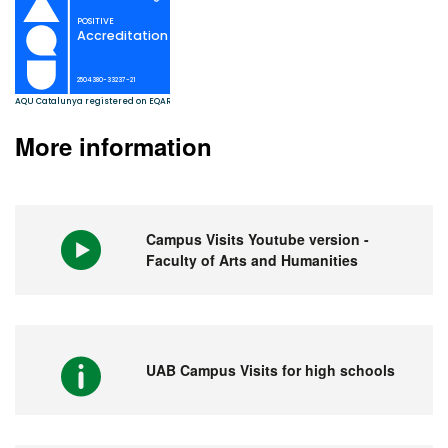
More information
Campus Visits Youtube version -
Faculty of Arts and Humanities
UAB Campus Visits for high schools