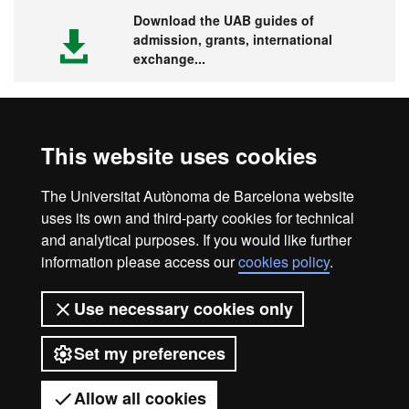
Download the UAB guides of
admission, grants, international
exchange...
This website uses cookies
Visit the UAB
The Universitat Autònoma de Barcelona website
uses its own and third-party cookies for technical
and analytical purposes. If you would like further
information please access our
cookies policy
.
Legal notice
Data protection
About this website
Use necessary cookies only
Web accessibility
UAB site map
Set my preferences
Universitat Autònoma de Barcelona
2026
Allow all cookies