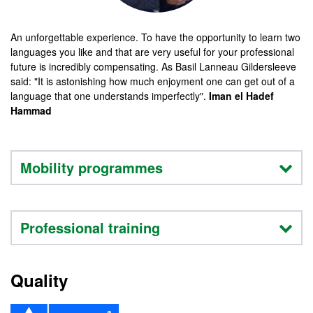
An unforgettable experience. To have the opportunity to learn two
languages you like and that are very useful for your professional
future is incredibly compensating. As Basil Lanneau Gildersleeve
said: "It is astonishing how much enjoyment one can get out of a
language that one understands imperfectly".
Iman el Hadef
Hammad
Mobility programmes
Professional training
Quality