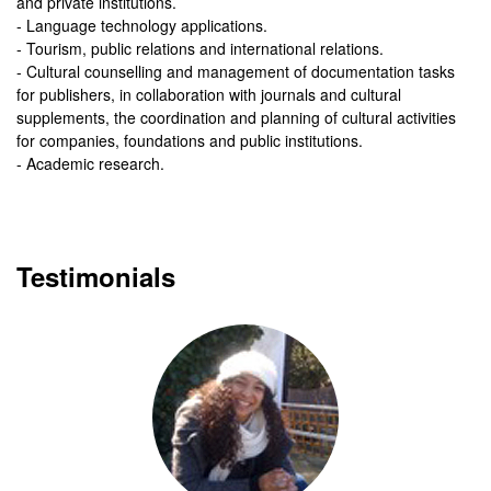
and private institutions.
- Language technology applications.
- Tourism, public relations and international relations.
- Cultural counselling and management of documentation tasks
for publishers, in collaboration with journals and cultural
supplements, the coordination and planning of cultural activities
for companies, foundations and public institutions.
- Academic research.
Testimonials