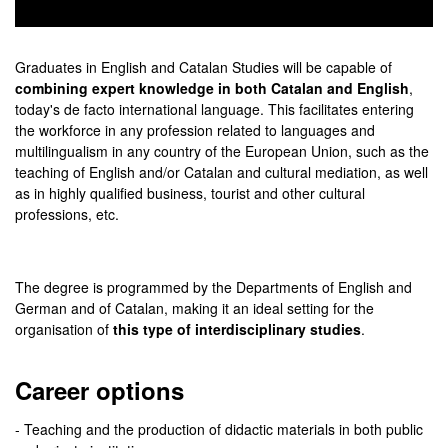
0
seconds
of
Graduates in English and Catalan Studies will be capable of
0
combining expert knowledge in both Catalan and English
,
seconds
today's de facto international language. This facilitates entering
the workforce in any profession related to languages and
multilingualism in any country of the European Union, such as the
teaching of English and/or Catalan and cultural mediation, as well
as in highly qualified business, tourist and other cultural
professions, etc.
The degree is programmed by the Departments of English and
German and of Catalan, making it an ideal setting for the
organisation of
this type of interdisciplinary studies
.
Career options
- Teaching and the production of didactic materials in both public