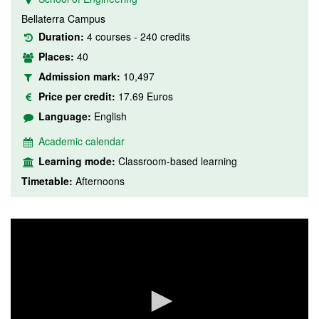
Bellaterra Campus
Duration:
4 courses - 240 credits
Places:
40
Admission mark:
10,497
Price per credit:
17.69 Euros
Language:
English
Academic calendar
Learning mode:
Classroom-based learning
Timetable:
Afternoons