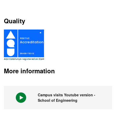
Quality
More information
Campus visits Youtube version -
School of Engineering