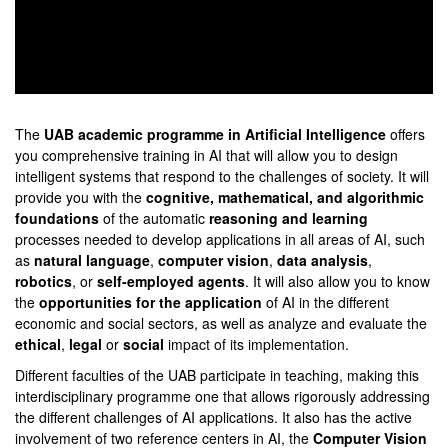
0
seconds
of
The
UAB academic programme in Artificial Intelligence
offers
0
you comprehensive training in AI that will allow you to design
seconds
intelligent systems that respond to the challenges of society. It will
provide you with the
cognitive, mathematical, and algorithmic
foundations
of the automatic
reasoning and learning
processes needed to develop applications in all areas of AI, such
as
natural language
,
computer vision
,
data analysis
,
robotics
, or
self-employed agents
. It will also allow you to know
the
opportunities for the application
of AI in the different
economic and social sectors, as well as analyze and evaluate the
ethical
,
legal
or
social
impact of its implementation.
Different faculties of the UAB participate in teaching, making this
interdisciplinary programme one that allows rigorously addressing
the different challenges of AI applications. It also has the active
involvement of two reference centers in AI, the
Computer Vision