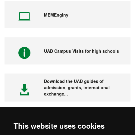
MEMEnginy
UAB Campus Visits for high schools
Download the UAB guides of
admission, grants, international
exchange...
This website uses cookies
Visit the UAB