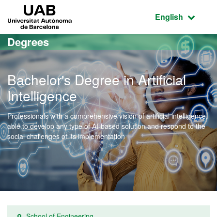
Go to the main content
Go to the website navigation
UAB Universitat Autònoma de Barcelona
Active language
English
Degrees
Bachelor's Degree in Artificial
Intelligence
Professionals with a comprehensive vision of artificial intelligence,
able to develop any type of AI-based solution and respond to the
social challenges of its implementation
School of Engineering