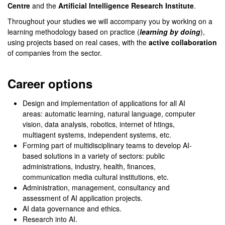
Centre
and the
Artificial Intelligence Research Institute
.
Throughout your studies we will accompany you by working on a
learning methodology based on practice (
learning by doing
),
using projects based on real cases, with the
active collaboration
of companies from the sector.
Career options
Design and implementation of applications for all AI
areas: automatic learning, natural language, computer
vision, data analysis, robotics, internet of htings,
multiagent systems, independent systems, etc.
Forming part of multidisciplinary teams to develop AI-
based solutions in a variety of sectors: public
administrations, industry, health, finances,
communication media cultural institutions, etc.
Administration, management, consultancy and
assessment of AI application projects.
AI data governance and ethics.
Research into AI.