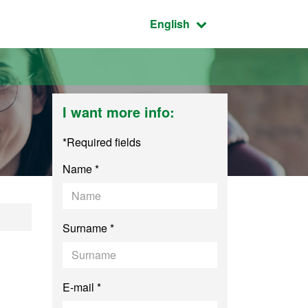
Active language:
English
I want more info:
*Required fields
Name *
Surname *
E-mail *