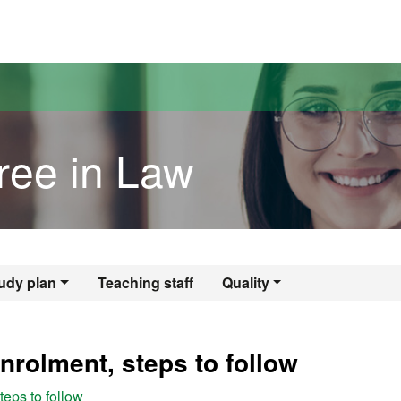
versitat Autònoma de Barcelona
ree in Law
gree in Law
udy plan
Teaching staff
Quality
nrolment, steps to follow
eps to follow