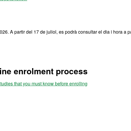
26. A partir del 17 de juliol, es podrà consultar el dia i hora a pa
line enrolment process
studies that you must know before enrolling