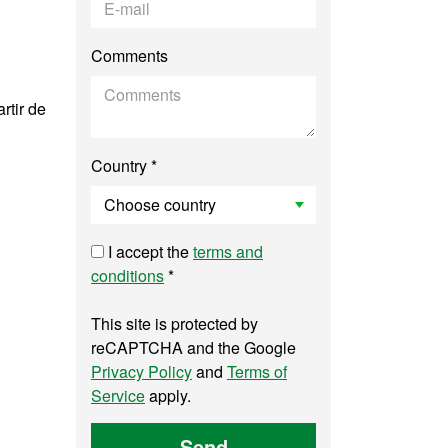
Comments
rtir de
Country *
I accept the
terms and
conditions
*
This site is protected by
reCAPTCHA and the Google
Privacy Policy
and
Terms of
Service
apply.
Send