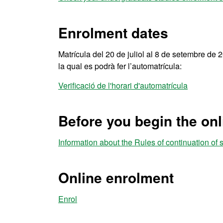
Enrolment dates
Matrícula del 20 de juliol al 8 de setembre de 20
la qual es podrà fer l’automatrícula:
Verificació de l'horari d'automatrícula
Before you begin the on
Information about the Rules of continuation of 
Online enrolment
Enrol