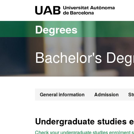
Go to the main content
Go to the website navigation
UAB Uni
Degrees
Bachelor's Deg
Bachelor's De
General information
Admission
St
Undergraduate studies e
Check your undergraduate studies enrolment st