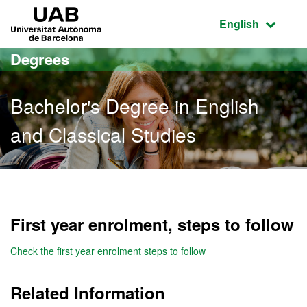
Go to the main content
Go to the website navigation
UAB Universitat Autònoma de Barcelona
Active language
English
Degrees
Bachelor's Degree in English
and Classical Studies
Bachelor's Degree in Engl
First year enrolment, steps to follow
Check the first year enrolment steps to follow
Related Information