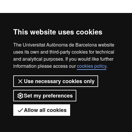
Timetables
This website uses cookies
Courses timetable 2026-2027
The Universitat Autònoma de Barcelona website
uses its own and third-party cookies for technical
and analytical purposes. If you would like further
information please access our
cookies policy
.
Legal notice
Data protection
About this website
Web accessibility
UAB site map
Use necessary cookies only
Universitat Autònoma de Barcelona
Set my preferences
2026
Allow all cookies
Got any questions?
Display mobile menu