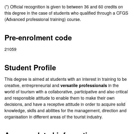
(*) Official recognition is given to between 36 and 60 credits on
this degree in the case of students who qualified through a CFGS
(Advanced professional training) course.
Pre-enrolment code
21059
Student Profile
This degree is aimed at students with an interest in training to be
creative, entrepreneurial and
versatile professionals
in the
world of tourism with a collaborative, participative and also critical
and responsible attitude to enable them to make their own
decisions, and have a receptive attitude in order to acquire solid
knowledge, skills and abilities for the management, direction and
organisation in different areas of the tourist industry.