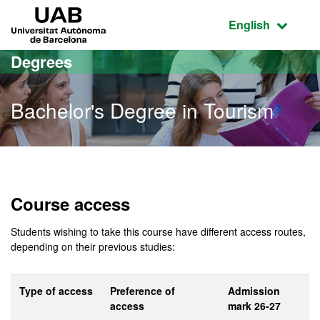
Go to the main content
Go to the website navigation
UAB Universitat Autònoma de Barcelona
Active language
English
Degrees
Bachelor's Degree in Tourism
Bachelor's Degree in Tou
Course access
Students wishing to take this course have different access routes,
depending on their previous studies:
Type of access
Preference of
Admission
access
mark 26-27