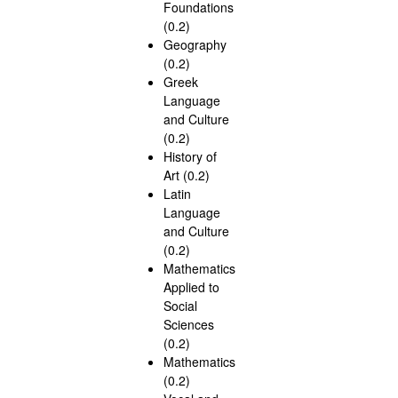
Foundations
(0.2)
Geography
(0.2)
Greek
Language
and Culture
(0.2)
History of
Art (0.2)
Latin
Language
and Culture
(0.2)
Mathematics
Applied to
Social
Sciences
(0.2)
Mathematics
(0.2)