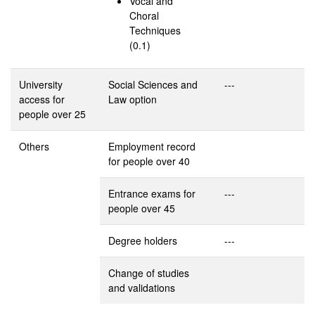
Vocal and
Choral
Techniques
(0.1)
University
Social Sciences and
---
access for
Law option
people over 25
Others
Employment record
for people over 40
Entrance exams for
---
people over 45
Degree holders
---
Change of studies
and validations