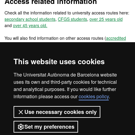
Access related information
Check all the information related to university access routes here:
secondary school students
,
CFGS students
,
over 25 years old
and
over 45 years old.
You will also find information on other access routes (
accredited
work experience
,
changing from a foreign university
) and other
access routes for pre-university international students
(
international students: secondary school in the EU
,
international
This website uses cookies
students: secondary school outside the EU
) and for university
students and graduates (
reincorporations
,
EU university students
,
The Universitat Autònoma de Barcelona website
non EU university students
and
university graduates
).
uses its own and third-party cookies for technical
and analytical purposes. If you would like further
information please access our
cookies policy
.
Legal notice
Data protection
About this website
Use necessary cookies only
Web accessibility
UAB site map
Set my preferences
Universitat Autònoma de Barcelona