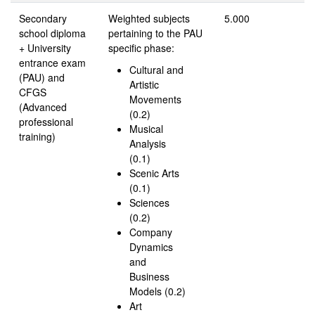
Secondary
Weighted subjects
5.000
school diploma
pertaining to the PAU
+ University
specific phase:
entrance exam
Cultural and
(PAU) and
Artistic
CFGS
Movements
(Advanced
(0.2)
professional
Musical
training)
Analysis
(0.1)
Scenic Arts
(0.1)
Sciences
(0.2)
Company
Dynamics
and
Business
Models (0.2)
Art