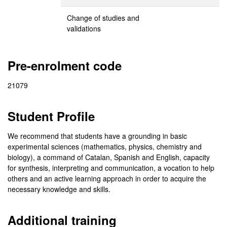
Change of studies and
validations
Pre-enrolment code
21079
Student Profile
We recommend that students have a grounding in basic
experimental sciences (mathematics, physics, chemistry and
biology), a command of Catalan, Spanish and English, capacity
for synthesis, interpreting and communication, a vocation to help
others and an active learning approach in order to acquire the
necessary knowledge and skills.
Additional training