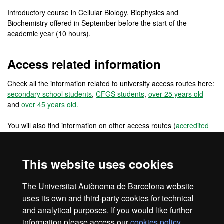
Introductory course in Cellular Biology, Biophysics and
Biochemistry offered in September before the start of the
academic year (10 hours).
Access related information
Check all the information related to university access routes here:
secondary school students
,
CFGS students
,
over 25 years old
and
over 45 years old.
You will also find information on other access routes (
accredited
work experience
,
changing from a foreign university
) and other
access routes for pre-university international students
(
international students: secondary school in the EU
,
international
This website uses cookies
students: secondary school outside the EU
) and for university
students and graduates (
reincorporations
,
EU university students
,
The Universitat Autònoma de Barcelona website
non EU university students
and
university graduates
).
uses its own and third-party cookies for technical
and analytical purposes. If you would like further
information please access our
cookies policy
.