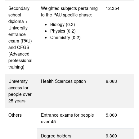
Secondary
Weighted subjects pertaining
12.354
school
to the PAU specific phase:
diploma +
Biology (0.2)
University
Physics (0.2)
entrance
Chemistry (0.2)
exam (PAU)
and CFGS
(Advanced
professional
training)
University
Health Sciences option
6.063
access for
people over
25 years
Others
Entrance exams for people
5.000
over 45
Degree holders
9.300