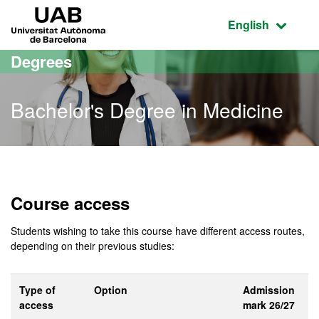
Go to the main content
Go to the website navigation
UAB Universitat Autònoma de Barcelona
Active language
English
Degrees
Bachelor's Degree in Medicine
Bachelor's Degree in Medi
Course access
Students wishing to take this course have different access routes,
depending on their previous studies:
Type of
Option
Admission
access
mark 26/27