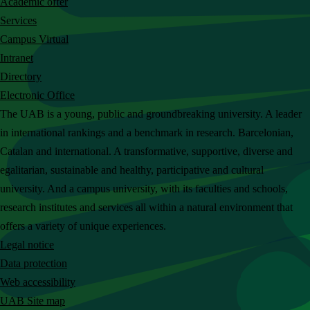
Academic offer
c
Services
h
Campus Virtual
t
Intranet
h
Directory
e
Electronic Office
U
The UAB is a young, public and groundbreaking university. A leader
A
in international rankings and a benchmark in research. Barcelonian,
B
Catalan and international. A transformative, supportive, diverse and
w
egalitarian, sustainable and healthy, participative and cultural
e
university. And a campus university, with its faculties and schools,
b
research institutes and services all within a natural environment that
s
offers a variety of unique experiences.
i
Legal notice
t
Data protection
e
Web accessibility
UAB Site map