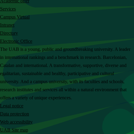
Academic offer
c
Services
h
Campus Virtual
t
Intranet
h
Directory
e
Electronic Office
U
The UAB is a young, public and groundbreaking university. A leader
A
in international rankings and a benchmark in research. Barcelonian,
B
Catalan and international. A transformative, supportive, diverse and
w
egalitarian, sustainable and healthy, participative and cultural
e
university. And a campus university, with its faculties and schools,
b
research institutes and services all within a natural environment that
s
offers a variety of unique experiences.
i
Legal notice
t
Data protection
e
Web accessibility
UAB Site map