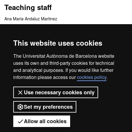
Teaching staff
Ana Maria Andaluz Martinez
Felix Angel Garcia Arnas
This website uses cookies
Coordinating centres
The Universitat Autònoma de Barcelona website
Departamento de Medicina y Cirugía Animal
uses its own and third-party cookies for technical
and analytical purposes. If you would like further
information please access our
cookies policy
.
Home
Legal notice
About this website
Use necessary cookies only
Web accessibility
Set my preferences
Universitat Autònoma de Barcelona
2026
Allow all cookies
Got any questions?
Display mobile menu