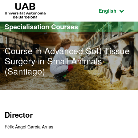
Go to the main content
Go to the website navigation
UAB Universitat Autònoma de Barcelona
Active language
English
Specialisation Courses
Course in Advanced Soft Tissue
Surgery in Small Animals
(Santiago)
Director
Félix Ángel García Arnas