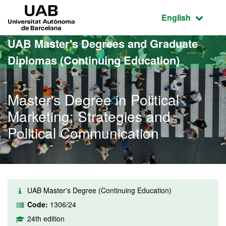
Go to the main content
Go to the website navigation
UAB Universitat Autònoma de Barcelona
Active language
English
UAB Master's Degrees and Graduate
Diplomas (Continuing Education)
Master's Degree in Political
Marketing: Strategies and
Political Communication
UAB Master's Degree (Continuing Education)
Code:
1306/24
24th edition