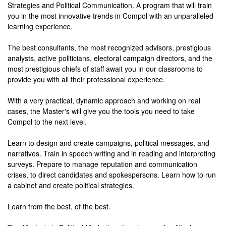
Strategies and Political Communication. A program that will train
you in the most innovative trends in Compol with an unparalleled
learning experience.
The best consultants, the most recognized advisors, prestigious
analysts, active politicians, electoral campaign directors, and the
most prestigious chiefs of staff await you in our classrooms to
provide you with all their professional experience.
With a very practical, dynamic approach and working on real
cases, the Master's will give you the tools you need to take
Compol to the next level.
Learn to design and create campaigns, political messages, and
narratives. Train in speech writing and in reading and interpreting
surveys. Prepare to manage reputation and communication
crises, to direct candidates and spokespersons. Learn how to run
a cabinet and create political strategies.
Learn from the best, of the best.