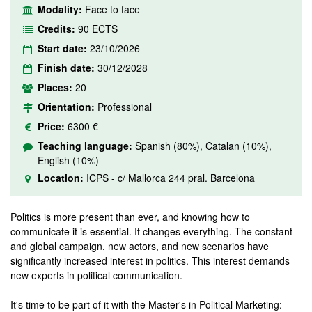
Modality:
Face to face
Credits:
90 ECTS
Start date:
23/10/2026
Finish date:
30/12/2028
Places:
20
Orientation:
Professional
Price:
6300 €
Teaching language:
Spanish (80%), Catalan (10%),
English (10%)
Location:
ICPS - c/ Mallorca 244 pral. Barcelona
Politics is more present than ever, and knowing how to
communicate it is essential. It changes everything. The constant
and global campaign, new actors, and new scenarios have
significantly increased interest in politics. This interest demands
new experts in political communication.
It's time to be part of it with the Master's in Political Marketing: