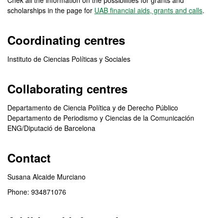
Chek all the information on the possibilities for grants and
scholarships in the page for
UAB financial aids, grants and calls
.
Coordinating centres
Instituto de Ciencias Políticas y Sociales
Collaborating centres
Departamento de Ciencia Política y de Derecho Público
Departamento de Periodismo y Ciencias de la Comunicación
ENG/Diputació de Barcelona
Contact
Susana Alcaide Murciano
Phone: 934871076