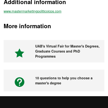
Additional information
www.mastermarketingpoliticoicps.com
More information
UAB's Virtual Fair for Master's Degrees,
Graduate Courses and PhD
Programmes
10 questions to help you choose a
master's degree
Videos. UAB's Virtual Fair for Master's