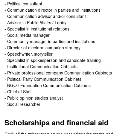
- Political consultant
- Communication director in parties and institutions
- Communication advisor and/or consultant
- Advisor in Public Affairs / Lobby
- Specialist in institutional relations
- Social media manager
- Community manager in parties and institutions
- Director of electoral campaign strategy
- Speechwriter, storyteller
- Specialist in spokesperson and candidate training
- Institutional Communication Cabinets
- Private professional company Communication Cabinets
- Political Party Communication Cabinets
- NGO / Foundation Communication Cabinets
- Chief of Staff
- Public opinion studies analyst
- Social researcher
Scholarships and financial aid