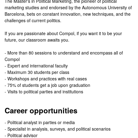
The Master's in Political Marketing, the pioneer of political
marketing studies and endorsed by the Autonomous University of
Barcelona, bets on constant innovation, new techniques, and the
challenges of current politics.
If you are passionate about Compol, if you want it to be your
future, our classroom awaits you.
- More than 80 sessions to understand and encompass all of
Compol
- Expert and international faculty
- Maximum 30 students per class
- Workshops and practices with real cases
- 75% of students get a job upon graduation
- Visits to political parties and institutions
Career opportunities
- Political analyst in parties or media
- Specialist in analysis, surveys, and political scenarios
- Political advisor