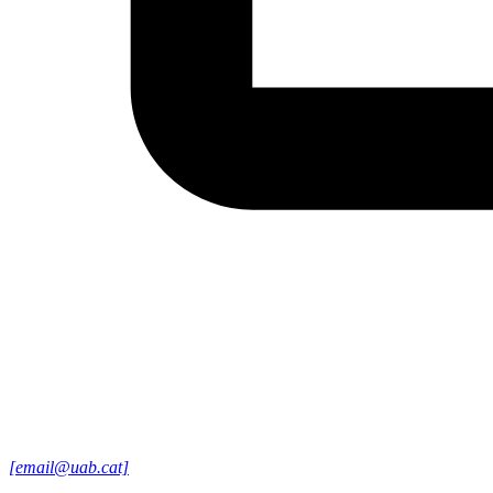
[email@uab.cat]