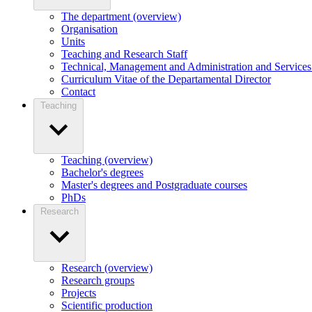
The department (overview)
Organisation
Units
Teaching and Research Staff
Technical, Management and Administration and Services 
Curriculum Vitae of the Departamental Director
Contact
Teaching
Teaching (overview)
Bachelor's degrees
Master's degrees and Postgraduate courses
PhDs
Research
Research (overview)
Research groups
Projects
Scientific production