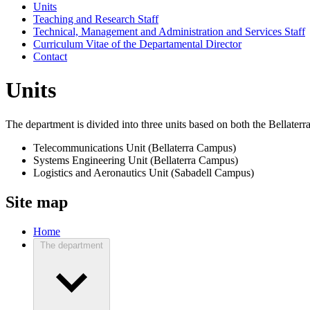
Units
Teaching and Research Staff
Technical, Management and Administration and Services Staff
Curriculum Vitae of the Departamental Director
Contact
Units
The department is divided into three units based on both the Bellate
Telecommunications Unit (Bellaterra Campus)
Systems Engineering Unit (Bellaterra Campus)
Logistics and Aeronautics Unit (Sabadell Campus)
Site map
Home
The department