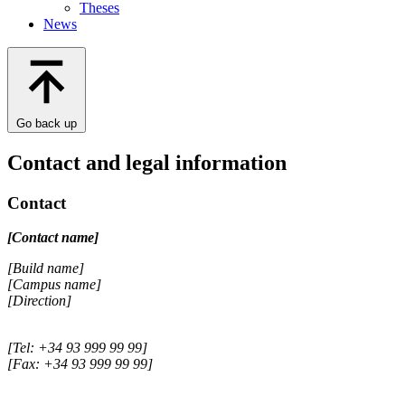
Theses
News
Go back up
Contact and legal information
Contact
[Contact name]
[Build name]
[Campus name]
[Direction]
[Tel: +34 93 999 99 99]
[Fax: +34 93 999 99 99]