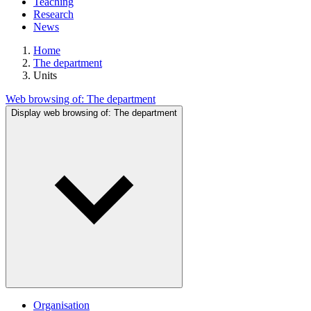
Teaching
Research
News
Home
The department
Units
Web browsing of:
The department
Display web browsing of:
The department
Organisation