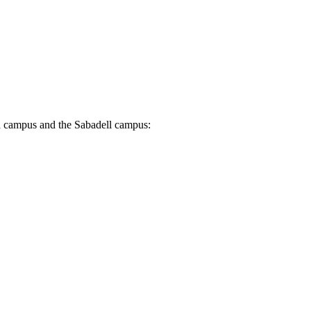
rra campus and the Sabadell campus: