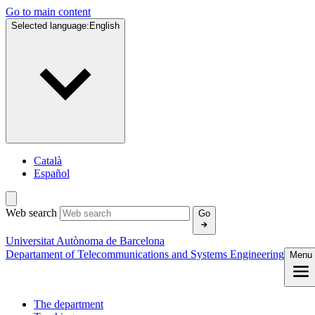
Go to main content
Selected language:
English
Català
Español
Web search
Go
Universitat Autònoma de Barcelona
Departament of Telecommunications and Systems Engineering
Menu
The department