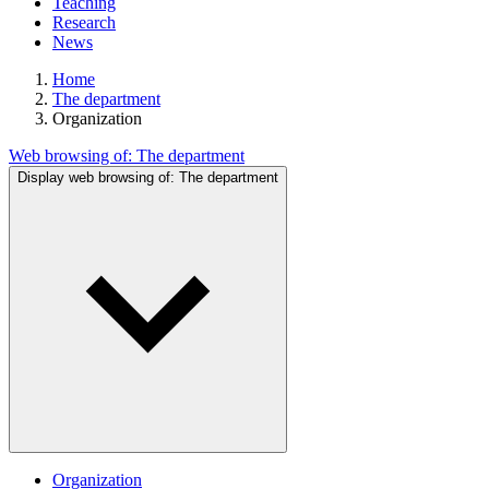
Teaching
Research
News
Home
The department
Organization
Web browsing of:
The department
Display web browsing of:
The department
Organization