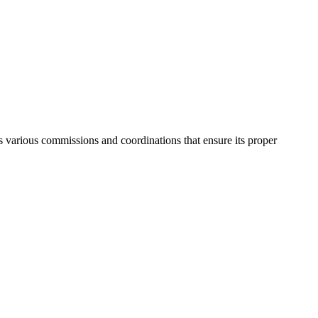
as various commissions and coordinations that ensure its proper