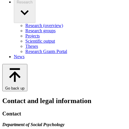
Research
Research (overview)
Research groups
Projects
Scientific output
Theses
Research Grants Portal
News
Go back up
Contact and legal information
Contact
Department of Social Psychology