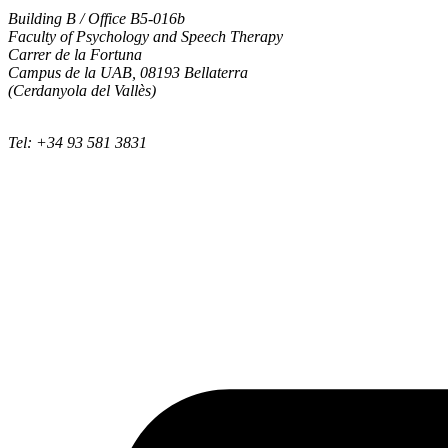
Building B / Office B5-016b
Faculty of Psychology and Speech Therapy
Carrer de la Fortuna
Campus de la UAB, 08193 Bellaterra
(Cerdanyola del Vallès)
Tel: +34 93 581 3831