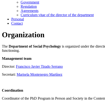
Government
Regulation
Agreements
Curriculum vitae of the director of the department
Personal
Contact
Organization
The
Department of Social Psychology
is organized under the directi
functioning.
Management team
Director:
Francisco Javier Tirado Serrano
Secretari:
Marisela Montenegro Martínez
Coordination
Coordinator of the PhD Program in Person and Society in the Conte