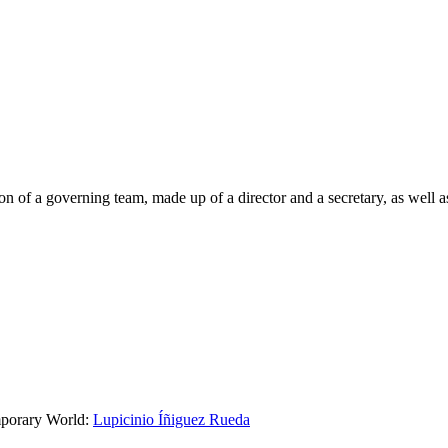
on of a governing team, made up of a director and a secretary, as well 
mporary World:
Lupicinio Íñiguez Rueda