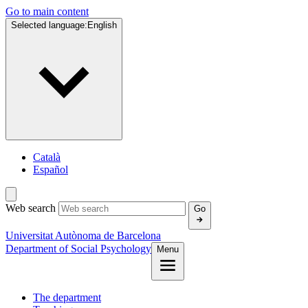
Go to main content
Selected language:
English
Català
Español
Web search
Go
Universitat Autònoma de Barcelona
Department of Social Psychology
Menu
The department