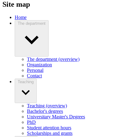
Site map
Home
The department
The department (overview)
Organization
Personal
Contact
Teaching
Teaching (overview)
Bachelor's degrees
Universitary Master's Degrees
PhD
Student attention hours
Scholarships and grants