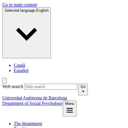
Go to main content
Selected language:
English
Català
Español
Web search
Go
Universitat Autònoma de Barcelona
Department of Social Psychology
Menu
The department