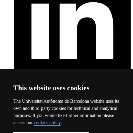
LinkedIn
This link opens a new window
This website uses cookies
About this website
The Universitat Autònoma de Barcelona website uses its
Universitat Autònoma de Barcelona
own and third-party cookies for technical and analytical
Legal notice
This link opens a new window
purposes. If you would like further information please
Data protection
This link opens a new window
access our
cookies policy
.
About this website
This link opens a new window
Web accessibility
This link opens a new window