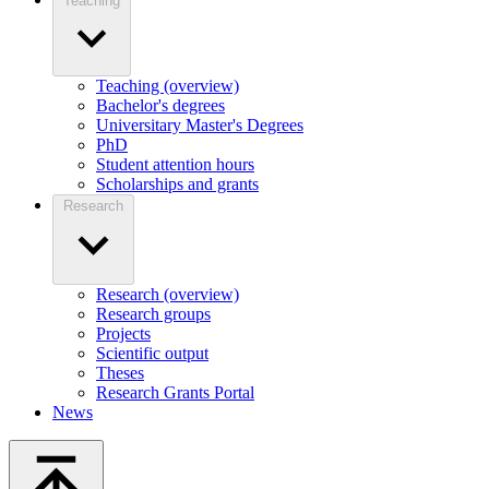
Teaching
Teaching (overview)
Bachelor's degrees
Universitary Master's Degrees
PhD
Student attention hours
Scholarships and grants
Research
Research (overview)
Research groups
Projects
Scientific output
Theses
Research Grants Portal
News