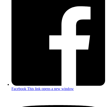
Facebook
This link opens a new window