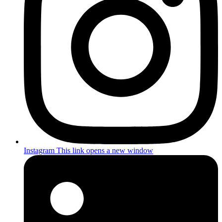
Instagram
This link opens a new window