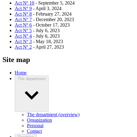
Act Nº 10
- September 5, 2024
Act Nº 9
- April 3, 2024
Act Nº 8
- February 27, 2024
Act Nº 7
- December 20, 2023
Act Nº 6
- October 17, 2023
Act Nº 5
- July 6, 2023
Act Nº 4
- July 6, 2023
Act Nº 3
- May 18, 2023
Act Nº 2
- April 27, 2023
Site map
Home
The department
The department (overview)
Organization
Personal
Contact