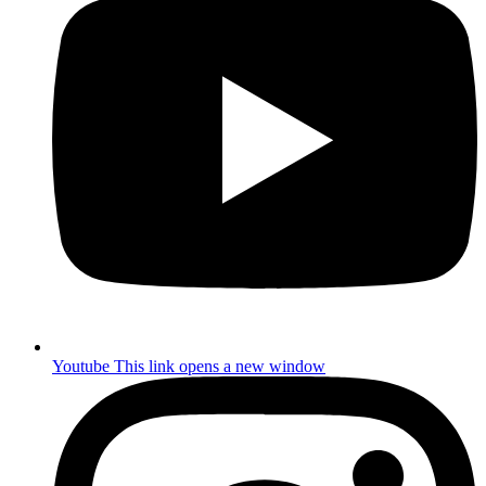
Youtube
This link opens a new window