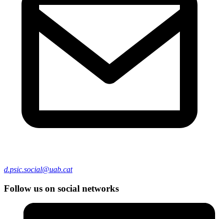
d.psic.social@uab.cat
Follow us on social networks