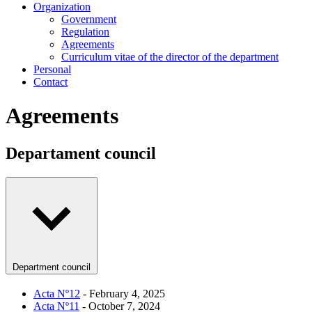
Organization
Government
Regulation
Agreements
Curriculum vitae of the director of the department
Personal
Contact
Agreements
Departament council
Department council
Acta Nº12
- February 4, 2025
Acta Nº11
- October 7, 2024