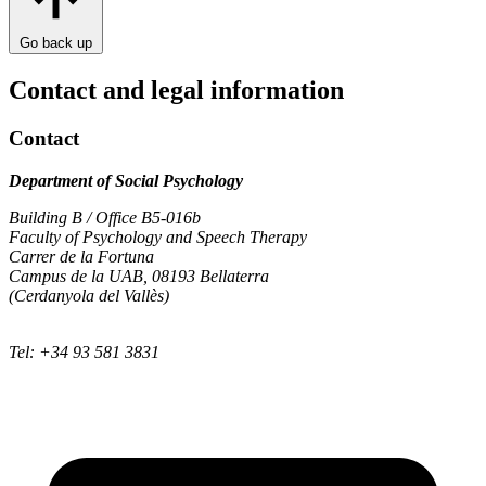
Go back up
Contact and legal information
Contact
Department of Social Psychology
Building B / Office B5-016b
Faculty of Psychology and Speech Therapy
Carrer de la Fortuna
Campus de la UAB, 08193 Bellaterra
(Cerdanyola del Vallès)
Tel: +34 93 581 3831