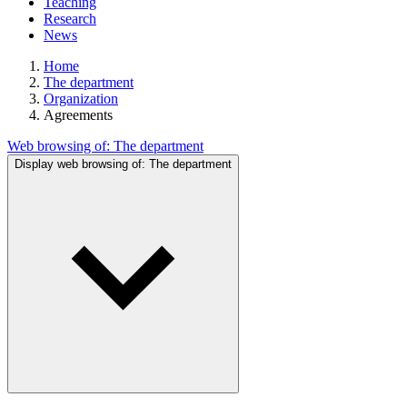
Teaching
Research
News
Home
The department
Organization
Agreements
Web browsing of:
The department
Display web browsing of:
The department