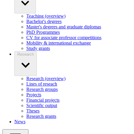
Teaching (overview)
Bachelor's degrees
Master's degrees and graduate diplomas
PhD Programmes
CV for associate professor competitions
Mobility & international exchange
Study grants
Research
Research (overview)
Lines of reseach
Research groups
Projects
Financial projects
Scientific output
Theses
Research grants
News