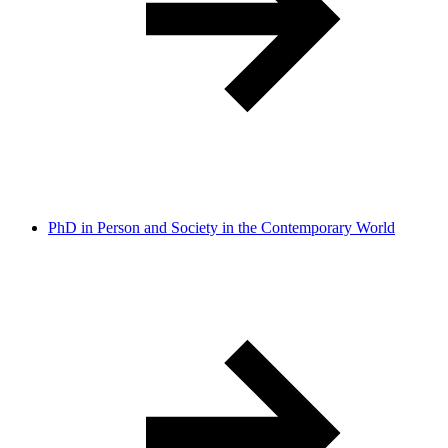
PhD in Person and Society in the Contemporary World