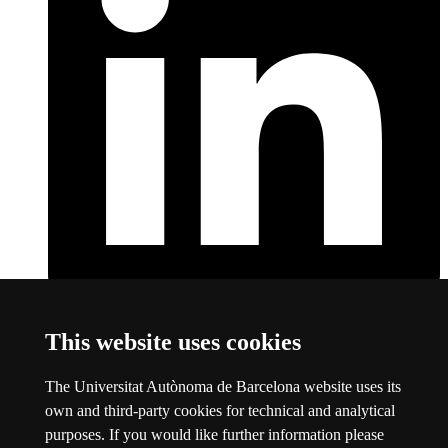
LinkedIn
This link opens a new window
This website uses cookies
About this website
The Universitat Autònoma de Barcelona website uses its
Universitat Autònoma de Barcelona
own and third-party cookies for technical and analytical
Legal notice
This link opens a new window
purposes. If you would like further information please
Data protection
This link opens a new window