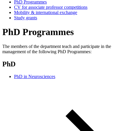
PhD Programmes
CV for associate professor competitions
Mobility & international exchange
Study grants
PhD Programmes
The members of the department teach and participate in the
management of the following PhD Programmes:
PhD
PhD in Neurosciences