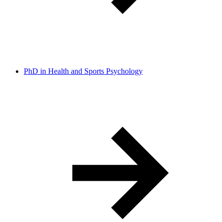
PhD in Health and Sports Psychology