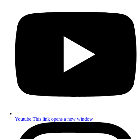
Youtube
This link opens a new window