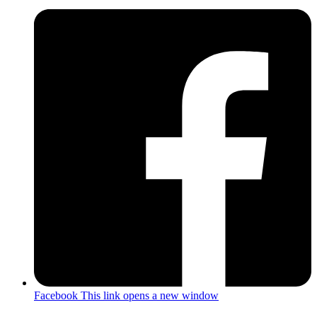
Facebook
This link opens a new window