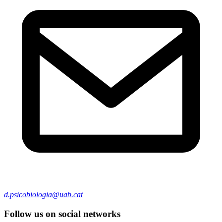
d.psicobiologia@uab.cat
Follow us on social networks