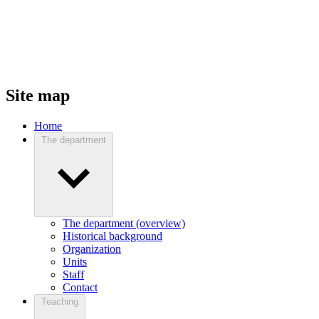
Site map
Home
The department
The department (overview)
Historical background
Organization
Units
Staff
Contact
Teaching