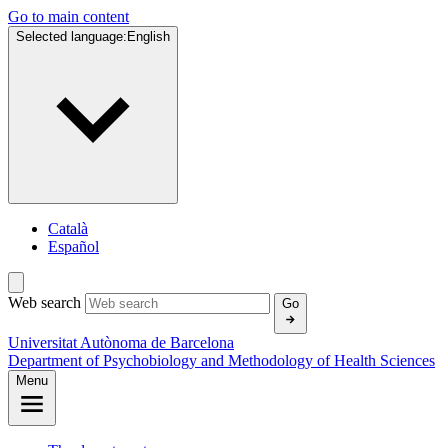
Go to main content
Selected language:
English
Català
Español
Web search
Go
Universitat Autònoma de Barcelona
Department of Psychobiology and Methodology of Health Sciences
Menu