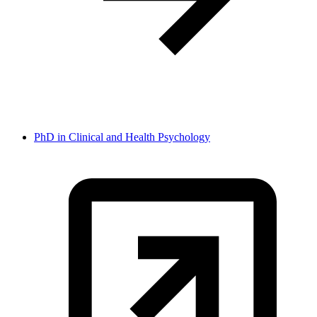
PhD in Clinical and Health Psychology