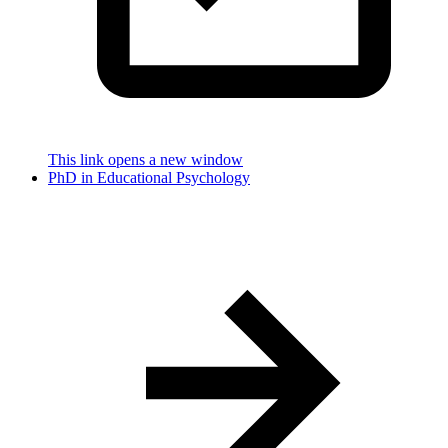
This link opens a new window
PhD in Educational Psychology