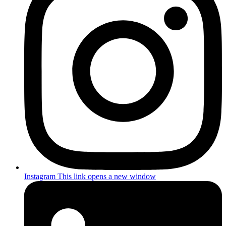
Instagram
This link opens a new window