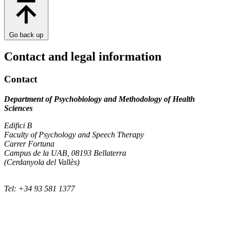
Go back up
Contact and legal information
Contact
Department of Psychobiology and Methodology of Health
Sciences
Edifici B
Faculty of Psychology and Speech Therapy
Carrer Fortuna
Campus de la UAB, 08193 Bellaterra
(Cerdanyola del Vallès)
Tel: +34 93 581 1377