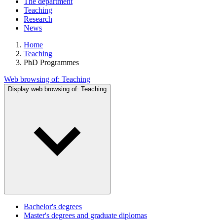
The department
Teaching
Research
News
Home
Teaching
PhD Programmes
Web browsing of:
Teaching
Display web browsing of:
Teaching
Bachelor's degrees
Master's degrees and graduate diplomas