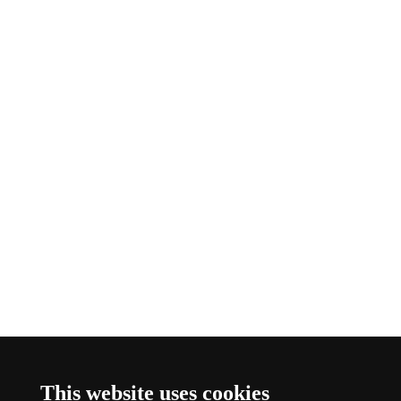
This website uses cookies