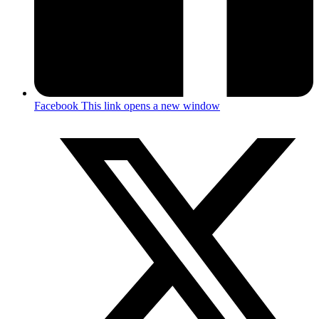
Facebook
This link opens a new window