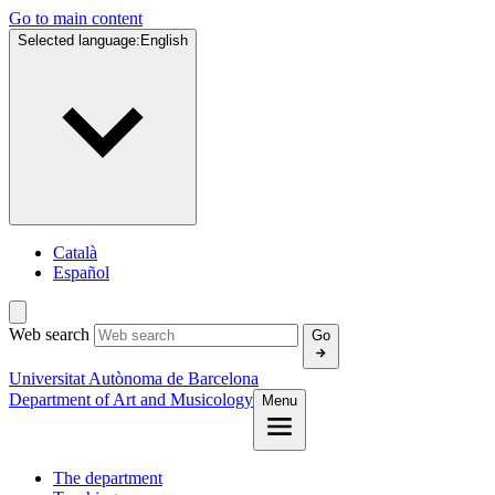
Go to main content
Selected language:
English
Català
Español
Web search
Go
Universitat Autònoma de Barcelona
Department of Art and Musicology
Menu
The department