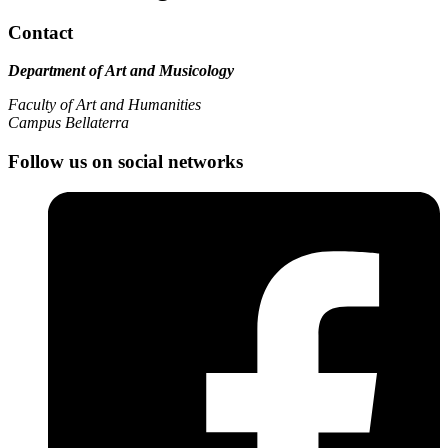
Contact
Department of Art and Musicology
Faculty of Art and Humanities
Campus Bellaterra
Follow us on social networks