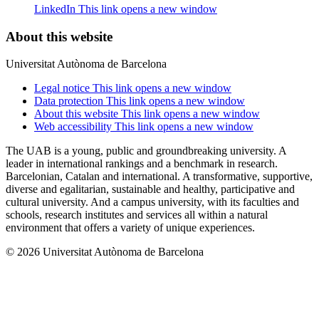
LinkedIn
This link opens a new window
About this website
Universitat Autònoma de Barcelona
Legal notice
This link opens a new window
Data protection
This link opens a new window
About this website
This link opens a new window
Web accessibility
This link opens a new window
The UAB is a young, public and groundbreaking university. A
leader in international rankings and a benchmark in research.
Barcelonian, Catalan and international. A transformative, supportive,
diverse and egalitarian, sustainable and healthy, participative and
cultural university. And a campus university, with its faculties and
schools, research institutes and services all within a natural
environment that offers a variety of unique experiences.
© 2026 Universitat Autònoma de Barcelona