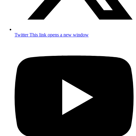
Twitter
This link opens a new window