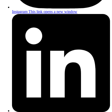
Instagram
This link opens a new window