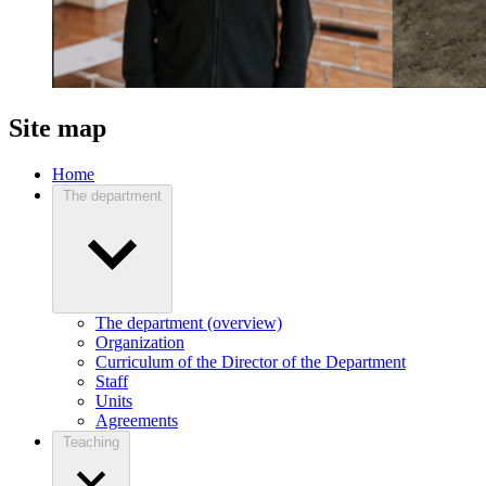
Site map
Home
The department
The department (overview)
Organization
Curriculum of the Director of the Department
Staff
Units
Agreements
Teaching