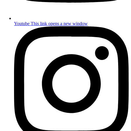
Youtube
This link opens a new window