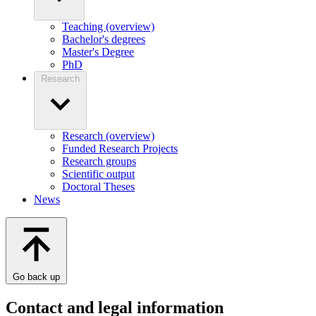
Teaching (overview)
Bachelor's degrees
Master's Degree
PhD
Research
Research (overview)
Funded Research Projects
Research groups
Scientific output
Doctoral Theses
News
Go back up
Contact and legal information