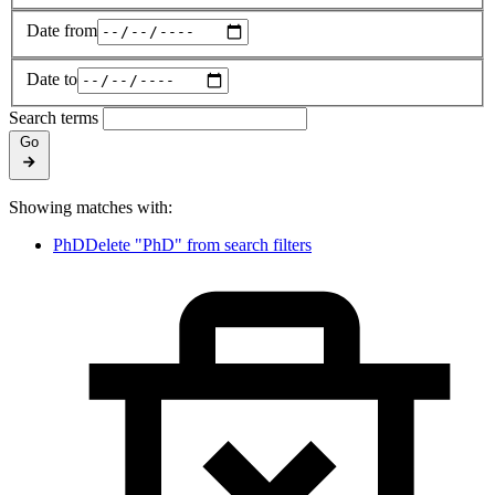
Date from
Date to
Search terms
Go
Showing matches with:
PhD
Delete "PhD" from search filters