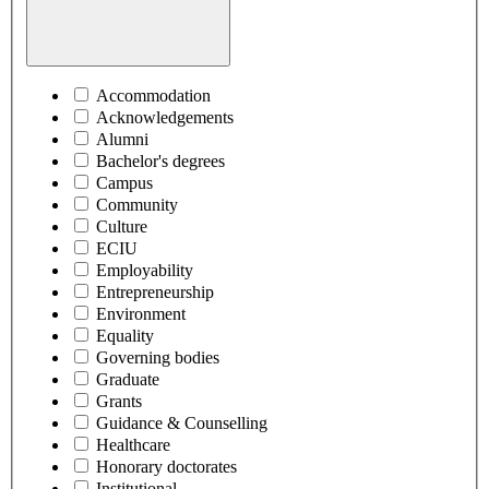
Accommodation
Acknowledgements
Alumni
Bachelor's degrees
Campus
Community
Culture
ECIU
Employability
Entrepreneurship
Environment
Equality
Governing bodies
Graduate
Grants
Guidance & Counselling
Healthcare
Honorary doctorates
Institutional