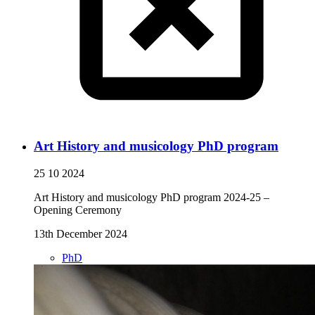
Art History and musicology PhD program
25 10 2024
Art History and musicology PhD program 2024-25 –
Opening Ceremony
13th December 2024
PhD