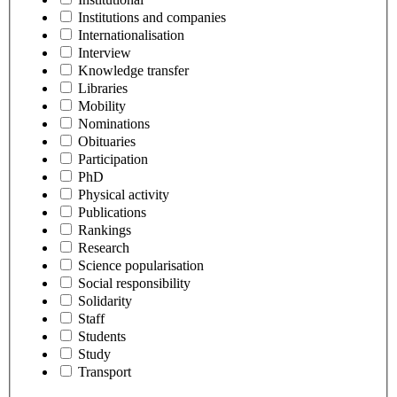
Institutions and companies
Internationalisation
Interview
Knowledge transfer
Libraries
Mobility
Nominations
Obituaries
Participation
PhD
Physical activity
Publications
Rankings
Research
Science popularisation
Social responsibility
Solidarity
Staff
Students
Study
Transport