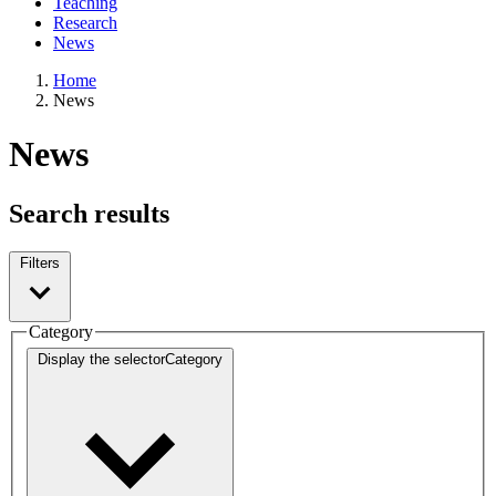
Teaching
Research
News
Home
News
News
Search results
Filters
Category
Display the selector
Category