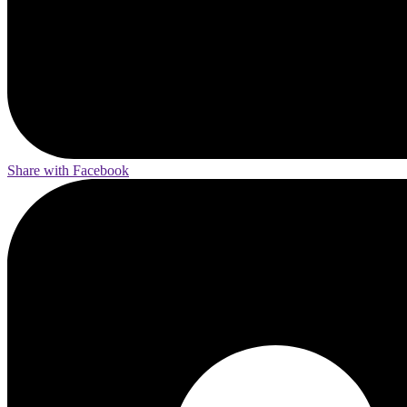
Share with Facebook