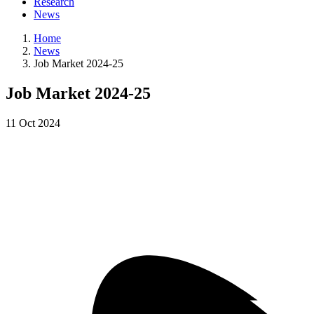
Research
News
Home
News
Job Market 2024-25
Job Market 2024-25
11
Oct
2024