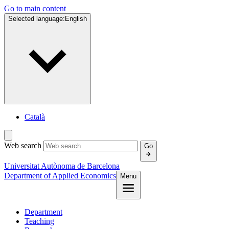
Go to main content
Selected language:
English
Català
Web search
Go
Universitat Autònoma de Barcelona
Department of Applied Economics
Menu
Department
Teaching