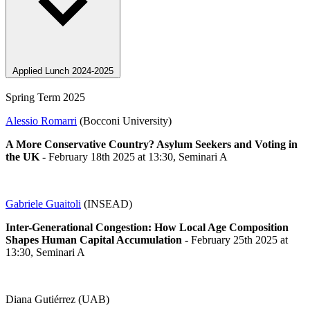
Applied Lunch 2024-2025
Spring Term 2025
Alessio Romarri
(Bocconi University)
A More Conservative Country? Asylum Seekers and Voting in
the UK
-
February 18th 2025 at 13:30, Seminari A
Gabriele Guaitoli
(INSEAD)
Inter-Generational Congestion: How Local Age Composition
Shapes Human Capital Accumulation
-
February 25th 2025 at
13:30, Seminari A
Diana Gutiérrez (UAB)