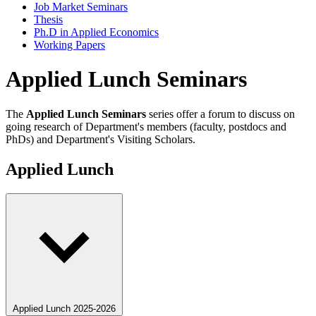
Job Market Seminars
Thesis
Ph.D in Applied Economics
Working Papers
Applied Lunch Seminars
The
Applied Lunch Seminars
series offer a forum to discuss on
going research of Department's members (faculty, postdocs and
PhDs) and Department's Visiting Scholars.
Applied Lunch
Applied Lunch 2025-2026