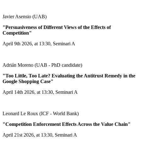
Javier Asensio (UAB)
"Persuasiveness of Different Views of the Effects of
Competition"
April 9th 2026, at 13:30, Seminari A
Adrián Moreno (UAB - PhD candidate)
"Too Little, Too Late? Evaluating the Antitrust Remedy in the
Google Shopping Case"
April 14th 2026, at 13:30, Seminari A
Leonard Le Roux (ICF - World Bank)
"Competition Enforcement Effects Across the Value Chain"
April 21st 2026, at 13:30, Seminari A