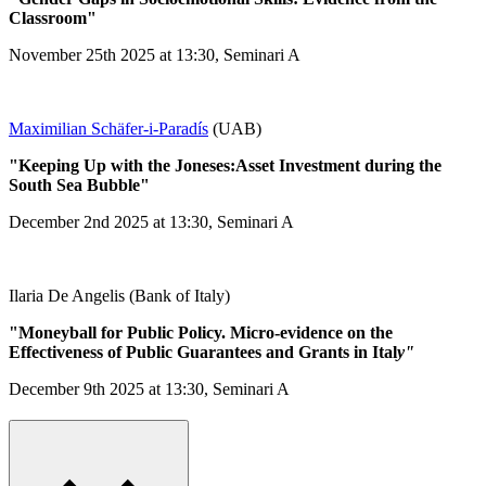
Classroom"
November 25th 2025 at 13:30, Seminari A
Maximilian Schäfer-i-Paradís
(UAB)
"Keeping Up with the Joneses:Asset Investment during the
South Sea Bubble"
December 2nd 2025 at 13:30, Seminari A
Ilaria De Angelis (Bank of Italy)
"Moneyball for Public Policy. Micro-evidence on the
Effectiveness of Public Guarantees and Grants in Ital
y"
December 9th 2025 at 13:30, Seminari A