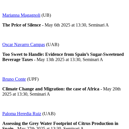
Marianna Magagnoli
(UB)
The Price of Silence -
May 6th 2025 at 13:30, Seminari A
Oscar Navarro Campas
(UAB)
Too Sweet to Handle: Evidence from Spain’s Sugar-Sweetened
Beverage Taxes -
May 13th 2025 at 13:30, Seminari A
Bruno Conte
(UPF)
Climate Change and Migration: the case of Africa -
May 20th
2025 at 13:30, Seminari A
Paloma Heredia Ruiz
(UAB)
Assessing the Grey Water Footprint of Citrus Production in
Spain -
May 27th 2025 at 13:30, Seminari A