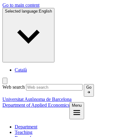
Go to main content
Selected language:
English
Català
Web search
Go
Universitat Autònoma de Barcelona
Department of Applied Economics
Menu
Department
Teaching