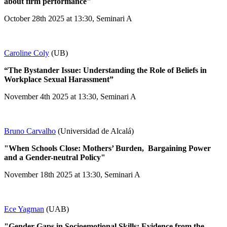
about firm performance"
October 28th 2025 at 13:30, Seminari A
Caroline Coly
(UB)
“The Bystander Issue: Understanding the Role of Beliefs in
Workplace Sexual Harassment”
November 4th 2025 at 13:30, Seminari A
Bruno Carvalho
(Universidad de Alcalá)
"When Schools Close: Mothers’ Burden, Bargaining Power
and a Gender-neutral Policy"
November 18th 2025 at 13:30, Seminari A
Ece Yagman
(UAB)
"Gender Gaps in Socioemotional Skills: Evidence from the