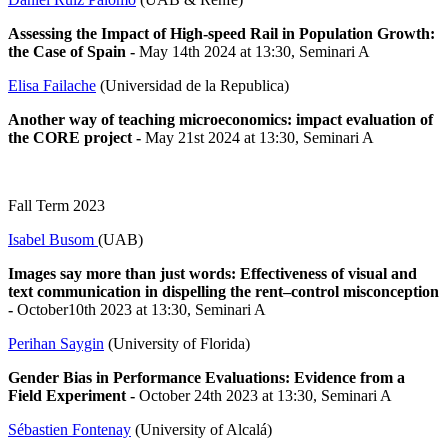
Assessing the Impact of High-speed Rail in Population Growth:
the Case of Spain
-
May 14th 2024 at 13:30, Seminari A
Elisa Failache
(Universidad de la Republica)
Another way of teaching microeconomics: impact evaluation of
the CORE project
-
May 21st 2024 at 13:30, Seminari A
Fall Term 2023
Isabel Busom
(UAB)
Images say more than just words: Effectiveness of visual and
text communication in dispelling the rent–control misconception
-
October10th 2023 at 13:30, Seminari A
Perihan Saygin
(University of Florida)
Gender Bias in Performance Evaluations: Evidence from a
Field Experiment -
October 24th 2023 at 13:30, Seminari A
Sébastien Fontenay
(University of Alcalá)