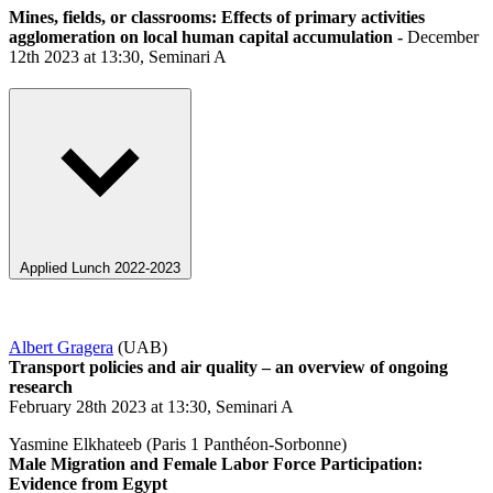
Mines, fields, or classrooms: Effects of primary activities
agglomeration on local human capital accumulation -
December
12th 2023 at 13:30, Seminari A
Applied Lunch 2022-2023
Albert Gragera
(UAB)
Transport policies and air quality – an overview of ongoing
research
February 28th 2023 at 13:30, Seminari A
Yasmine Elkhateeb (Paris 1 Panthéon-Sorbonne)
Male Migration and Female Labor Force Participation:
Evidence from Egypt