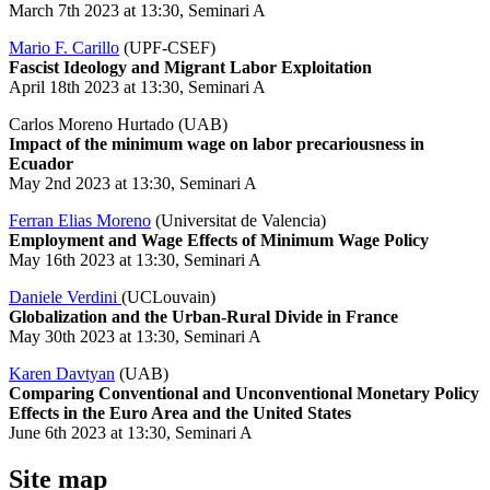
March 7th 2023 at 13:30, Seminari A
Mario F. Carillo
(UPF-CSEF)
Fascist Ideology and Migrant Labor Exploitation
April 18th 2023 at 13:30, Seminari A
Carlos Moreno Hurtado (UAB)
Impact of the minimum wage on labor precariousness in
Ecuador
May 2nd 2023 at 13:30, Seminari A
Ferran Elias Moreno
(Universitat de Valencia)
Employment and Wage Effects of Minimum Wage Policy
May 16th 2023 at 13:30, Seminari A
Daniele Verdini
(UCLouvain)
Globalization and the Urban-Rural Divide in France
May 30th 2023 at 13:30, Seminari A
Karen Davtyan
(UAB)
Comparing Conventional and Unconventional Monetary Policy
Effects in the Euro Area and the United States
June 6th 2023 at 13:30, Seminari A
Site map