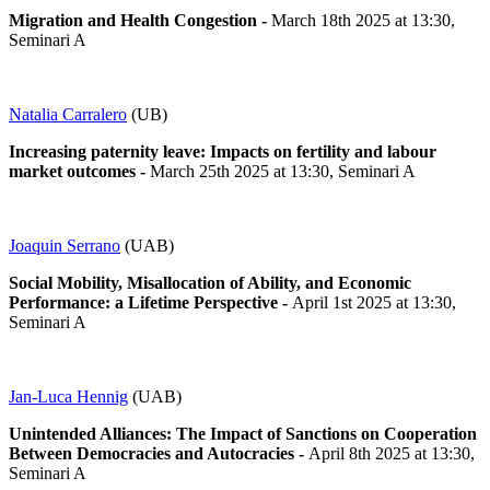
Migration and Health Congestion -
March 18th 2025 at 13:30,
Seminari A
Natalia Carralero
(UB)
Increasing paternity leave: Impacts on fertility and labour
market outcomes
-
March 25th 2025 at 13:30, Seminari A
Joaquin Serrano
(UAB)
Social Mobility, Misallocation of Ability, and Economic
Performance: a Lifetime Perspective -
April 1st 2025 at 13:30,
Seminari A
Jan-Luca Hennig
(UAB)
Unintended Alliances: The Impact of Sanctions on Cooperation
Between Democracies and Autocracies
-
April 8th 2025 at 13:30,
Seminari A