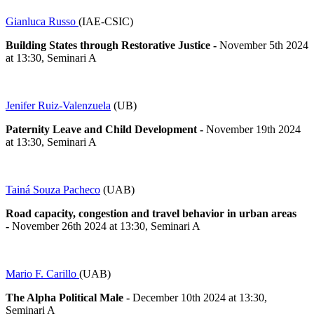
Gianluca Russo
(IAE-CSIC)
Building States through Restorative Justice
-
November 5th 2024
at 13:30, Seminari A
Jenifer Ruiz-Valenzuela
(UB)
Paternity Leave and Child Development
-
November 19th 2024
at 13:30, Seminari A
Tainá Souza Pacheco
(UAB)
Road capacity, congestion and travel behavior in urban areas
-
November 26th 2024 at 13:30, Seminari A
Mario F. Carillo
(UAB)
The Alpha Political Male
-
December 10th 2024 at 13:30,
Seminari A