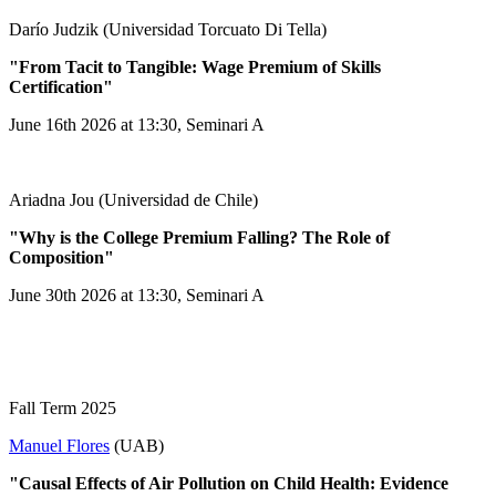
Darío Judzik (Universidad Torcuato Di Tella)
"From Tacit to Tangible: Wage Premium of Skills
Certification"
June 16th 2026 at 13:30, Seminari A
Ariadna Jou (Universidad de Chile)
"Why is the College Premium Falling? The Role of
Composition"
June 30th 2026 at 13:30, Seminari A
Fall Term 2025
Manuel Flores
(UAB)
"Causal Effects of Air Pollution on Child Health: Evidence