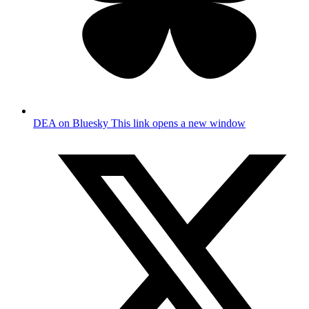
DEA on Bluesky
This link opens a new window