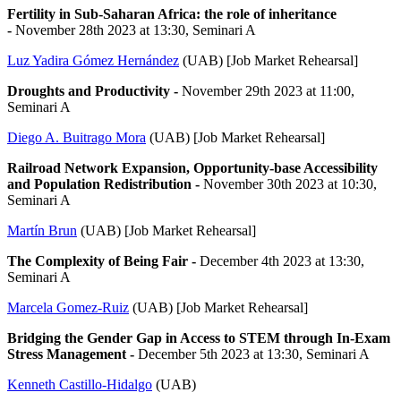
Fertility in Sub-Saharan Africa: the role of inheritance
-
November 28th 2023 at 13:30, Seminari A
Luz Yadira Gómez Hernández
(UAB) [Job Market Rehearsal]
Droughts and Productivity -
November 29th 2023 at 11:00,
Seminari A
Diego A. Buitrago Mora
(UAB) [Job Market Rehearsal]
Railroad Network Expansion, Opportunity-base Accessibility
and Population Redistribution -
November 30th 2023 at 10:30,
Seminari A
Martín Brun
(UAB) [Job Market Rehearsal]
The Complexity of Being Fair -
December 4th 2023 at 13:30,
Seminari A
Marcela Gomez-Ruiz
(UAB) [Job Market Rehearsal]
Bridging the Gender Gap in Access to STEM through In-Exam
Stress Management -
December 5th 2023 at 13:30, Seminari A
Kenneth Castillo-Hidalgo
(UAB)