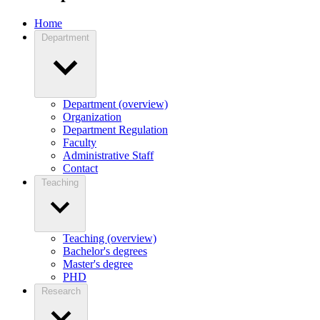
Home
Department
Department (overview)
Organization
Department Regulation
Faculty
Administrative Staff
Contact
Teaching
Teaching (overview)
Bachelor's degrees
Master's degree
PHD
Research