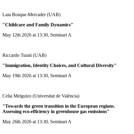
Laia Bosque-Mercader (UAB)
"Childcare and Family Dynamics"
May 12th 2026 at 13:30, Seminari A
Riccardo Turati (UAB)
"Immigration, Identity Choices, and Cultural Diversity"
May 19th 2026 at 13:30, Seminari A
Celia Melguizo (Universitat de València)
"Towards the green transition in the European regions.
Assessing eco-efficiency in greenhouse gas emissions"
May 26th 2026 at 13:30, Seminari A