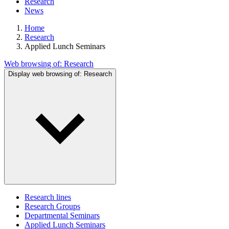
Research
News
Home
Research
Applied Lunch Seminars
Web browsing of:
Research
Display web browsing of:
Research
Research lines
Research Groups
Departmental Seminars
Applied Lunch Seminars