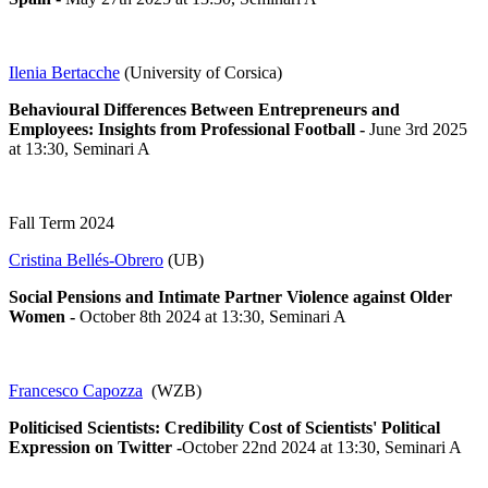
Ilenia Bertacche
(University of Corsica)
Behavioural Differences Between Entrepreneurs and
Employees: Insights from Professional Football -
June 3rd 2025
at 13:30, Seminari A
Fall Term 2024
Cristina Bellés-Obrero
(UB)
Social Pensions and Intimate Partner Violence against Older
Women
-
October 8th 2024 at 13:30, Seminari A
Francesco Capozza
(WZB)
Politicised Scientists: Credibility Cost of Scientists' Political
Expression on Twitter -
October 22nd 2024 at 13:30, Seminari A