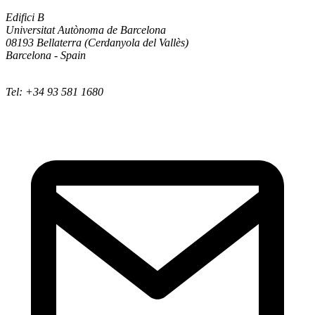
Edifici B
Universitat Autònoma de Barcelona
08193 Bellaterra (Cerdanyola del Vallès)
Barcelona - Spain
Tel: +34 93 581 1680