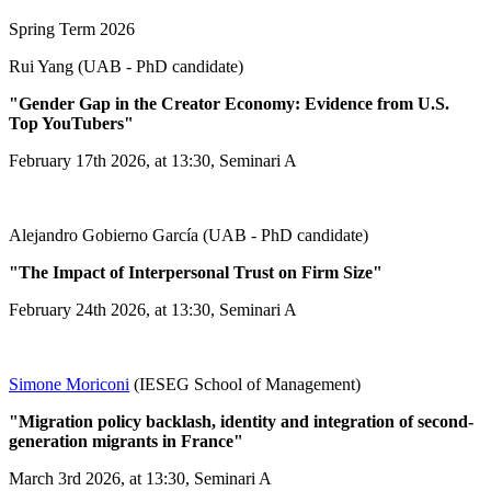
Spring Term 2026
Rui Yang (UAB - PhD candidate)
"Gender Gap in the Creator Economy: Evidence from U.S.
Top YouTubers"
February 17th 2026, at 13:30, Seminari A
Alejandro Gobierno García (UAB - PhD candidate)
"The Impact of Interpersonal Trust on Firm Size"
February 24th 2026, at 13:30, Seminari A
Simone Moriconi
(IESEG School of Management)
"Migration policy backlash, identity and integration of second-
generation migrants in France"
March 3rd 2026, at 13:30, Seminari A