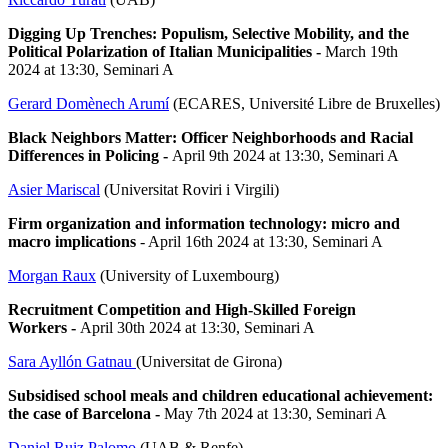
Digging Up Trenches: Populism, Selective Mobility, and the
Political Polarization of Italian Municipalities -
March 19th
2024 at 13:30, Seminari A
Gerard Domènech Arumí
(ECARES, Université Libre de Bruxelles)
Black Neighbors Matter: Officer Neighborhoods and Racial
Differences in Policing
-
April 9th 2024 at 13:30, Seminari A
Asier Mariscal
(Universitat Roviri i Virgili)
Firm organization and information technology: micro and
macro implications
- April 16th 2024 at 13:30, Seminari A
Morgan Raux
(University of Luxembourg)
Recruitment Competition and High-Skilled Foreign
Workers -
April 30th 2024 at 13:30, Seminari A
Sara Ayllón Gatnau
(Universitat de Girona)
Subsidised school meals and children educational achievement:
the case of Barcelona -
May 7th 2024 at 13:30, Seminari A
Daniel Ruiz Palomo
(UAB & Renfe)