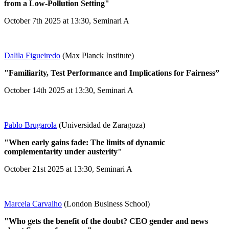
from a Low-Pollution Setting"
October 7th 2025 at 13:30, Seminari A
Dalila Figueiredo
(Max Planck Institute)
"Familiarity, Test Performance and Implications for Fairness”
October 14th 2025 at 13:30, Seminari A
Pablo Brugarola
(Universidad de Zaragoza)
"When early gains fade: The limits of dynamic
complementarity under austerity"
October 21st 2025 at 13:30, Seminari A
Marcela Carvalho
(London Business School)
"Who gets the benefit of the doubt? CEO gender and news