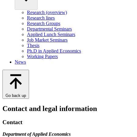
Research (overview)
Research lines
Research Groups
Departmental Seminars
Applied Lunch Seminars
Job Market Seminars
Thesis
Ph.D in Applied Economics
Working Papers
News
Go back up
Contact and legal information
Contact
Department of Applied Economics