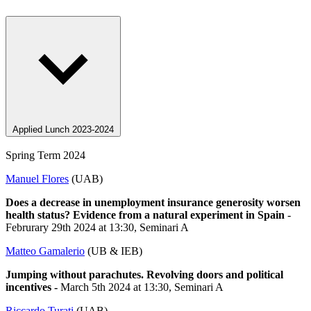
Applied Lunch 2023-2024
Spring Term 2024
Manuel Flores
(UAB)
Does a decrease in unemployment insurance generosity worsen
health status? Evidence from a natural experiment in Spain
-
Februrary 29th 2024 at 13:30, Seminari A
Matteo Gamalerio
(UB & IEB)
Jumping without parachutes. Revolving doors and political
incentives -
March 5th 2024 at 13:30, Seminari A
Riccardo Turati
(UAB)