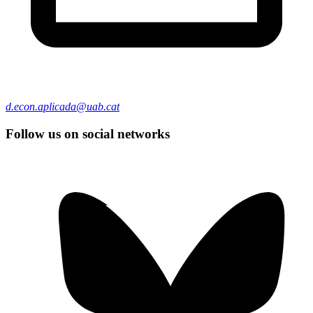
d.econ.aplicada@uab.cat
Follow us on social networks