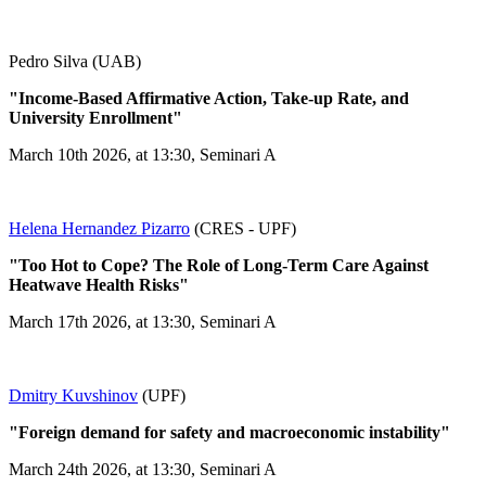
Pedro Silva (UAB)
"Income-Based Affirmative Action, Take-up Rate, and
University Enrollment"
March 10th 2026, at 13:30, Seminari A
Helena Hernandez Pizarro
(CRES - UPF)
"Too Hot to Cope? The Role of Long-Term Care Against
Heatwave Health Risks"
March 17th 2026, at 13:30, Seminari A
Dmitry Kuvshinov
(UPF)
"Foreign demand for safety and macroeconomic instability"
March 24th 2026, at 13:30, Seminari A