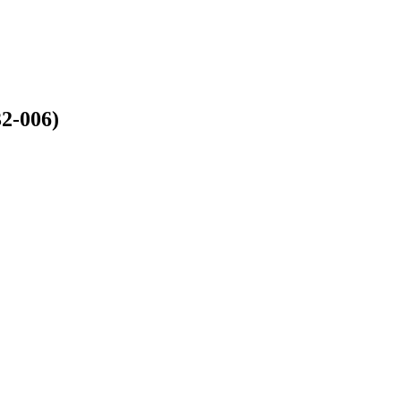
2-006)