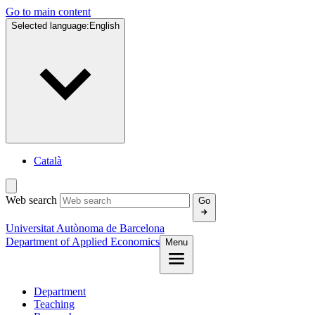
Go to main content
Selected language:
English
Català
Web search
Go
Universitat Autònoma de Barcelona
Department of Applied Economics
Menu
Department
Teaching