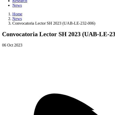
Research
News
Home
News
Convocatoria Lector SH 2023 (UAB-LE-232-006)
Convocatoria Lector SH 2023 (UAB-LE-23
06
Oct
2023