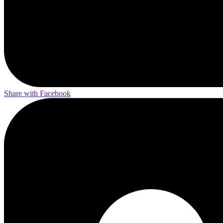
Share with Facebook