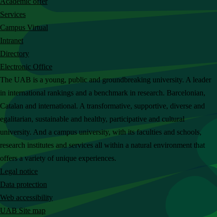
Academic offer
c
Services
h
Campus Virtual
t
Intranet
h
Directory
e
Electronic Office
U
The UAB is a young, public and groundbreaking university. A leader
A
in international rankings and a benchmark in research. Barcelonian,
B
Catalan and international. A transformative, supportive, diverse and
w
egalitarian, sustainable and healthy, participative and cultural
e
university. And a campus university, with its faculties and schools,
b
research institutes and services all within a natural environment that
s
offers a variety of unique experiences.
i
Legal notice
t
Data protection
e
Web accessibility
UAB Site map