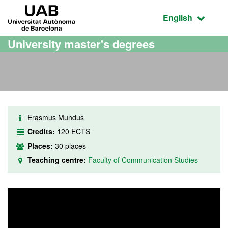
Go to the main content
Go to the website navigation
UAB Universitat Autònoma de Barcelona
Active language
English
University master's degrees
Erasmus Mundus
Credits:
120 ECTS
Places:
30 places
Teaching centre:
Faculty of Communication Studies