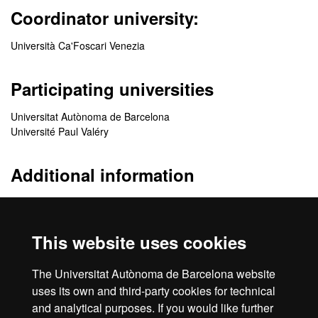
Coordinator university:
Università Ca'Foscari Venezia
Participating universities
Universitat Autònoma de Barcelona
Université Paul Valéry
Additional information
http://www.mastermimplus.eu/
https://www.facebook.com/Master-MIM-1551726395102088/
This website uses cookies
Quality
The Universitat Autònoma de Barcelona website
uses its own and third-party cookies for technical
and analytical purposes. If you would like further