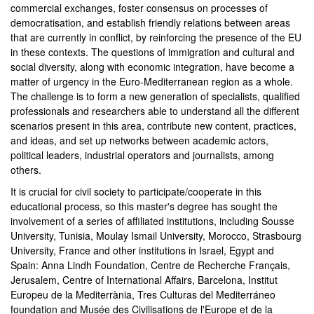
commercial exchanges, foster consensus on processes of
democratisation, and establish friendly relations between areas
that are currently in conflict, by reinforcing the presence of the EU
in these contexts. The questions of immigration and cultural and
social diversity, along with economic integration, have become a
matter of urgency in the Euro-Mediterranean region as a whole.
The challenge is to form a new generation of specialists, qualified
professionals and researchers able to understand all the different
scenarios present in this area, contribute new content, practices,
and ideas, and set up networks between academic actors,
political leaders, industrial operators and journalists, among
others.
It is crucial for civil society to participate/cooperate in this
educational process, so this master's degree has sought the
involvement of a series of affiliated institutions, including Sousse
University, Tunisia, Moulay Ismail University, Morocco, Strasbourg
University, France and other institutions in Israel, Egypt and
Spain: Anna Lindh Foundation, Centre de Recherche Français,
Jerusalem, Centre of International Affairs, Barcelona, Institut
Europeu de la Mediterrània, Tres Culturas del Mediterráneo
foundation and Musée des Civilisations de l'Europe et de la