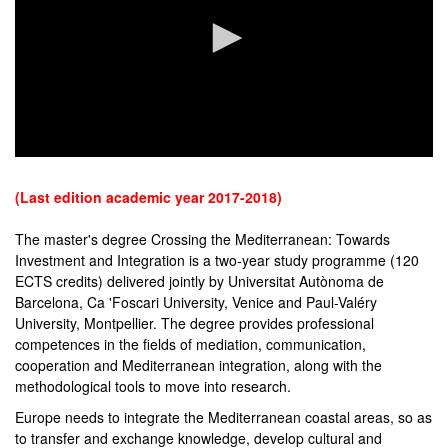
0
seconds
of
(Last edition academic year 2017-2018)
0
seconds
The master's degree Crossing the Mediterranean: Towards
Investment and Integration is a two-year study programme (120
ECTS credits) delivered jointly by Universitat Autònoma de
Barcelona, Ca 'Foscari University, Venice and Paul-Valéry
University, Montpellier. The degree provides professional
competences in the fields of mediation, communication,
cooperation and Mediterranean integration, along with the
methodological tools to move into research.
Europe needs to integrate the Mediterranean coastal areas, so as
to transfer and exchange knowledge, develop cultural and