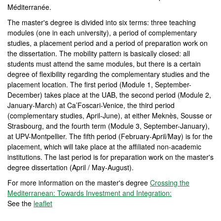
Méditerranée.
The master's degree is divided into six terms: three teaching
modules (one in each university), a period of complementary
studies, a placement period and a period of preparation work on
the dissertation. The mobility pattern is basically closed: all
students must attend the same modules, but there is a certain
degree of flexibility regarding the complementary studies and the
placement location. The first period (Module 1, September-
December) takes place at the UAB, the second period (Module 2,
January-March) at Ca’Foscari-Venice, the third period
(complementary studies, April-June), at either Meknès, Sousse or
Strasbourg, and the fourth term (Module 3, September-January),
at UPV-Montpellier. The fifth period (February-April/May) is for the
placement, which will take place at the affiliated non-academic
institutions. The last period is for preparation work on the master's
degree dissertation (April / May-August).
For more information on the master's degree
Crossing the
Mediterranean: Towards Investment and Integration:
See the
leaflet