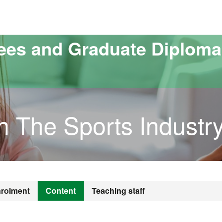
versitat Autònoma de Barcelona
ees and Graduate Diploma
in The Sports Industr
rolment
Content
Teaching staff