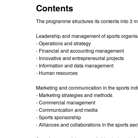
Contents
The programme structures its contents into 3 m
Leadership and management of sports organisat
- Operations and strategy
- Financial and accounting management
- Innovative and entrepreneurial projects
- Information and data management
- Human resources
Marketing and communication in the sports indus
- Marketing strategies and methods
- Commercial management
- Communication and media
- Sports sponsorship
- Alliances and collaborations in the sports sec