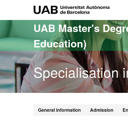
Go to the main content
Go to the website navigation
UAB Uni
UAB Master's Degr
Education)
Specialisation 
General information
Admission
En