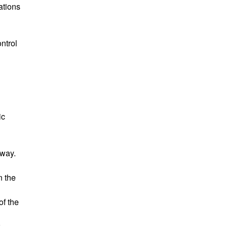
ations
ntrol
ic
 way.
n the
of the
k