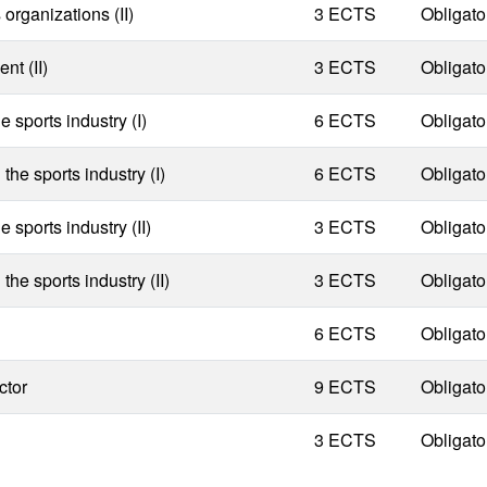
rganizations (II)
3 ECTS
Obligato
nt (II)
3 ECTS
Obligato
 sports industry (I)
6 ECTS
Obligato
he sports industry (I)
6 ECTS
Obligato
 sports industry (II)
3 ECTS
Obligato
he sports industry (II)
3 ECTS
Obligato
6 ECTS
Obligato
ctor
9 ECTS
Obligato
3 ECTS
Obligato