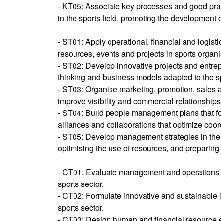
- KT05: Associate key processes and good pra
in the sports field, promoting the development 
- ST01: Apply operational, financial and logis
resources, events and projects in sports organis
- ST02: Develop innovative projects and entre
thinking and business models adapted to the sp
- ST03: Organise marketing, promotion, sales 
improve visibility and commercial relationships 
- ST04: Build people management plans that fos
alliances and collaborations that optimize coor
- ST05: Develop management strategies in the sp
optimising the use of resources, and preparing 
- CT01: Evaluate management and operations str
sports sector.
- CT02: Formulate innovative and sustainable in
sports sector.
- CT03: Design human and financial resource el