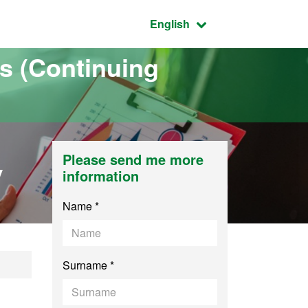
Active language:
English
s (Continuing
y
Please send me more
information
Name *
Surname *