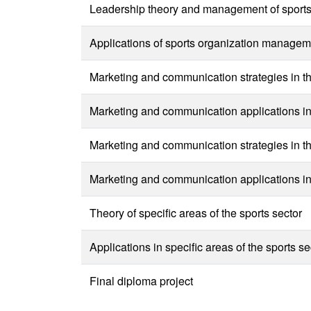
Leadership theory and management of sports o
Applications of sports organization manageme
Marketing and communication strategies in the
Marketing and communication applications in t
Marketing and communication strategies in the
Marketing and communication applications in t
Theory of specific areas of the sports sector
Applications in specific areas of the sports se
Final diploma project