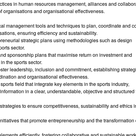
ctices in human resources management, alliances and collabor
of organisations and organisational effectiveness.
tical management tools and techniques to plan, coordinate and co
ations, ensuring efficiency and sustainability.
preneurial strategic plans using methodologies such as design
orts sector.
and sponsorship plans that maximise return on investment and
in the sports sector.
ter leadership, inclusion and commitment, establishing strateg
dination and organisational effectiveness.
orts field that integrate key elements in the sports industry,
information in a clear, understandable, objective and structured
ategies to ensure competitiveness, sustainability and ethics i
itiatives that promote entrepreneurship and the transformation 
ements efficiently, fostering collaborative and sustainable wor