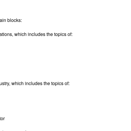
ain blocks:
ions, which includes the topics of:
try, which includes the topics of:
tor