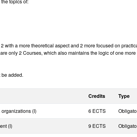
 the topics of:
, 2 with a more theoretical aspect and 2 more focused on practic
ere are only 2 Courses, which also maintains the logic of one more
t be added.
Credits
Type
organizations (I)
6 ECTS
Obligato
nt (I)
9 ECTS
Obligato