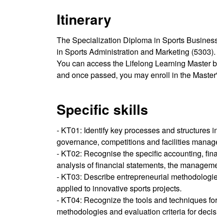
Itinerary
The Specialization Diploma in Sports Business
in Sports Administration and Marketing (5303).
You can access the Lifelong Learning Master b
and once passed, you may enroll in the Master'
Specific skills
- KT01: Identify key processes and structures 
governance, competitions and facilities manage
- KT02: Recognise the specific accounting, fina
analysis of financial statements, the managem
- KT03: Describe entrepreneurial methodologi
applied to innovative sports projects.
- KT04: Recognize the tools and techniques for
methodologies and evaluation criteria for decis