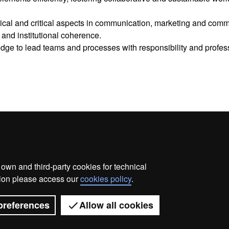
hical and critical aspects in communication, marketing and comm
and institutional coherence.
edge to lead teams and processes with responsibility and profes
wn and third-party cookies for technical
me
Legal notice
About this website
Web accessibilit
ation please access our
cookies policy
.
Universitat Autònoma de Barcelona 2026
preferences
Allow all cookies