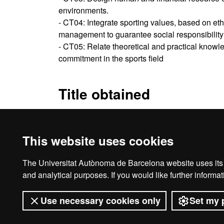
environments.
- CT04: Integrate sporting values, based on et
management to guarantee social responsibility 
- CT05: Relate theoretical and practical knowl
commitment in the sports field
Title obtained
Specialisation Diploma in The Sports Industry
This website uses cookies
The Universitat Autònoma de Barcelona website uses its o
Ho
and analytical purposes. If you would like further inform
Use necessary cookies only
Set my 