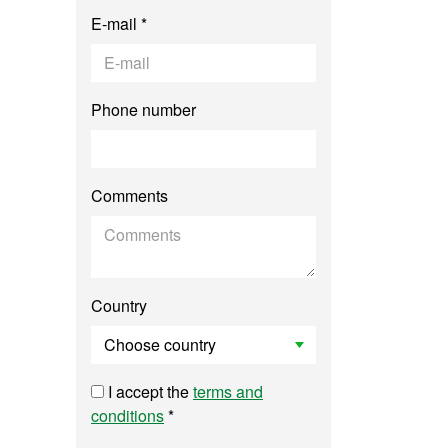
E-mail *
Phone number
Comments
Country
I accept the
terms and
conditions
*