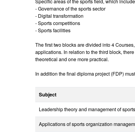
Specific areas of the sports field, which include
- Governance of the sports sector
- Digital transformation
- Sports competitions
- Sports facilities
The first two blocks are divided into 4 Courses
applications. In relation to the third block, th
theoretical and one more practical.
In addition the final diploma project (FDP) mus
Subject
Leadership theory and management of sports 
Applications of sports organization manageme