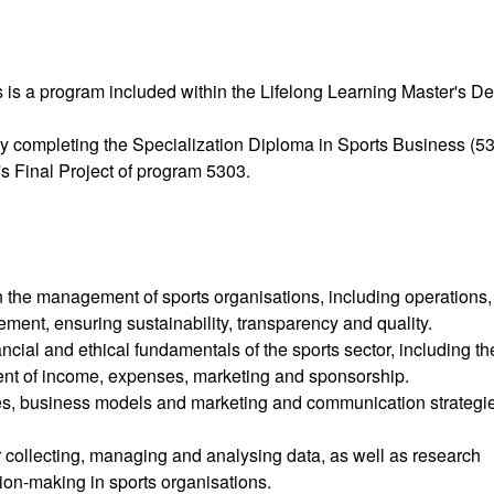
 is a program included within the Lifelong Learning Master's D
y completing the Specialization Diploma in Sports Business (53
s Final Project of program 5303.
in the management of sports organisations, including operations,
ment, ensuring sustainability, transparency and quality.
ncial and ethical fundamentals of the sports sector, including th
ent of income, expenses, marketing and sponsorship.
es, business models and marketing and communication strategi
 collecting, managing and analysing data, as well as research
ion-making in sports organisations.