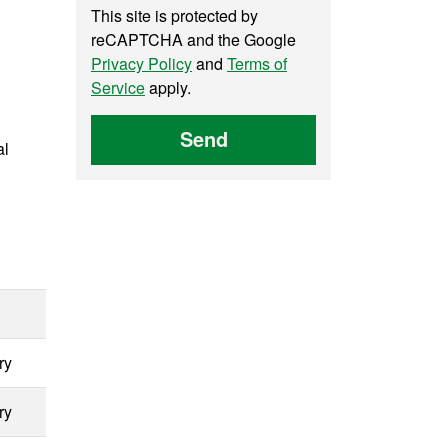
This site is protected by
reCAPTCHA and the Google
Privacy Policy
and
Terms of
Service
apply.
Send
al
ry
ry