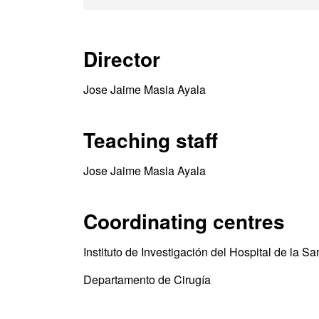
Director
Jose Jaime Masia Ayala
Teaching staff
Jose Jaime Masia Ayala
Coordinating centres
Instituto de Investigación del Hospital de la S
Departamento de Cirugía