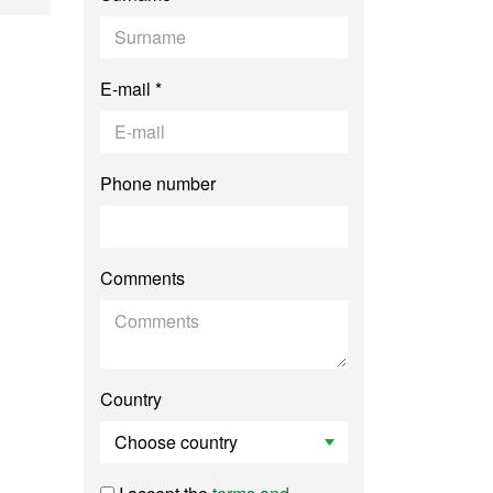
E-mail *
Phone number
Comments
Country