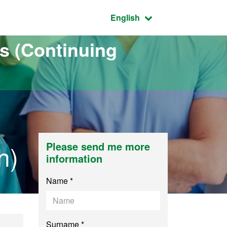
Active language:
English
s (Continuing
h)
Please send me more
information
Name *
Surname *