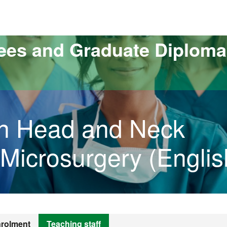
versitat Autònoma de Barcelona
ees and Graduate Diploma
 in Head and Neck
Microsurgery (Englis
rolment
Teaching staff