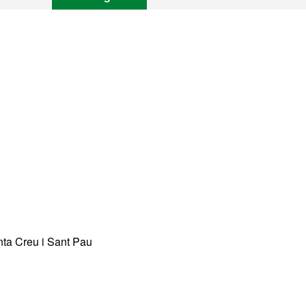
anta Creu i Sant Pau