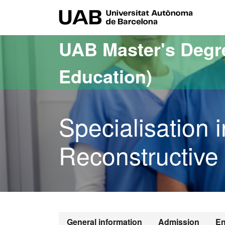
Go to the main content
Go to the website navigation
UAB Uni
UAB Master's Degr
Education)
Specialisation
Reconstructive 
General information
Admission
En