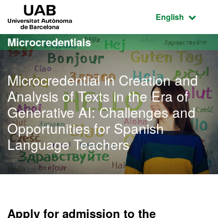
Go to the main content
Go to the website navigation
UAB Universitat Autònoma de Barcelona
Active language
English
Microcredentials
Microcredential in Creation and
Analysis of Texts in the Era of
Generative AI: Challenges and
Opportunities for Spanish
Language Teachers
Apply for admission to the