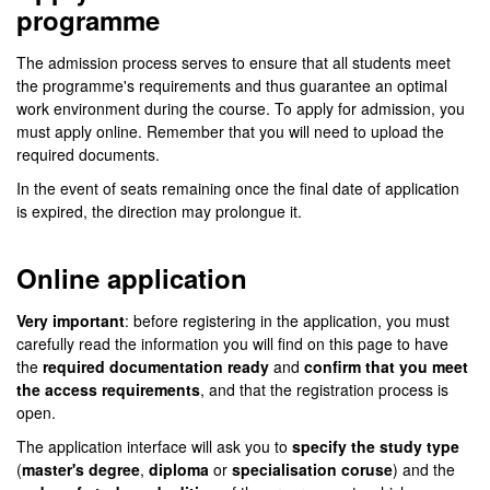
programme
The admission process serves to ensure that all students meet
the programme's requirements and thus guarantee an optimal
work environment during the course. To apply for admission, you
must apply online. Remember that you will need to upload the
required documents.
In the event of seats remaining once the final date of application
is expired, the direction may prolongue it.
Online application
Very important
: before registering in the application, you must
carefully read the information you will find on this page to have
the
required documentation ready
and
confirm that you meet
the access requirements
, and that the registration process is
open.
The application interface will ask you to
specify the study type
(
master's degree
,
diploma
or
specialisation coruse
) and the