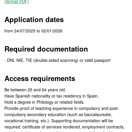
(format PDF)
Application dates
from 24/07/2025 to 02/01/2026
Required documentation
- DNI, NIE, TIE (double-sided scanning) or valid passport
Access requirements
Be between 25 and 64 years old.
Have Spanish nationality or tax residency in Spain.
Hold a degree in Philology or related fields.
Provide proof of teaching experience in compulsory and post-
compulsory secondary education (such as baccalaureate,
vocational training, etc.). Supporting documentation will be
required: certificate of services rendered, employment contracts,