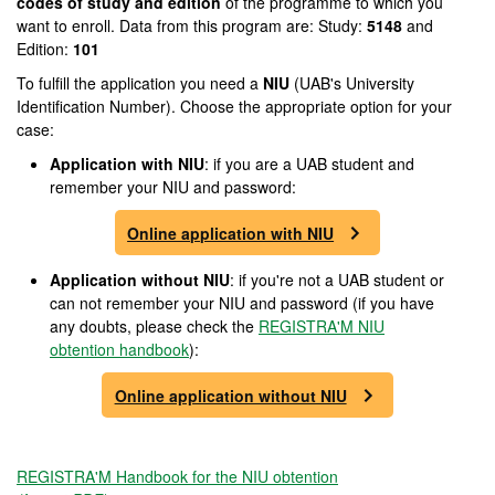
codes of study and edition
of the programme to which you
want to enroll. Data from this program are: Study:
5148
and
Edition:
101
To fulfill the application you need a
NIU
(UAB's University
Identification Number). Choose the appropriate option for your
case:
Application with NIU
: if you are a UAB student and
remember your NIU and password:
Online application with NIU
Application without NIU
: if you're not a UAB student or
can not remember your NIU and password (if you have
any doubts, please check the
REGISTRA'M NIU
obtention handbook
):
Online application without NIU
REGISTRA'M Handbook for the NIU obtention