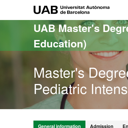
Go to the main content
Go to the website navigation
UAB Uni
UAB Master's Degr
Education)
Master's Degre
Pediatric Inten
General information
Admission
En