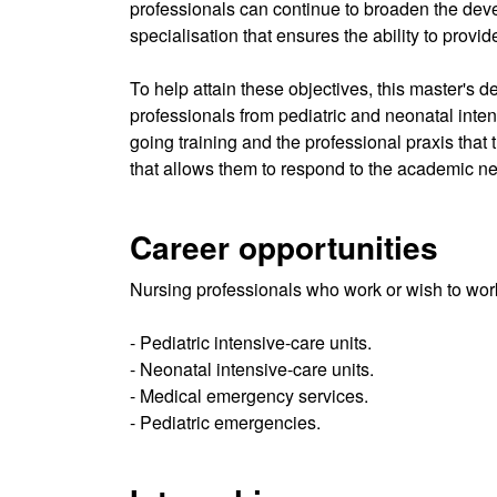
professionals can continue to broaden the develo
specialisation that ensures the ability to provi
To help attain these objectives, this master's
professionals from pediatric and neonatal inten
going training and the professional praxis that
that allows them to respond to the academic ne
Career opportunities
Nursing professionals who work or wish to work
- Pediatric intensive-care units.
- Neonatal intensive-care units.
- Medical emergency services.
- Pediatric emergencies.