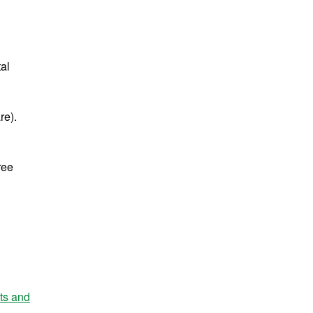
tal
re).
ree
nts and