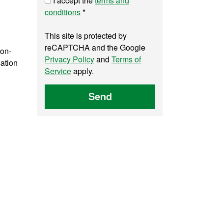
I accept the
terms and
conditions
*
This site is protected by
reCAPTCHA and the Google
 on-
Privacy Policy
and
Terms of
sation
Service
apply.
Send