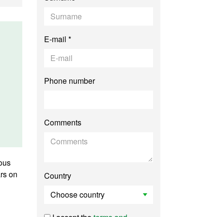
E-mail *
Phone number
Comments
uous
ars on
Country