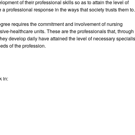
pment of their professional skills so as to attain the level of
de a professional response in the ways that society trusts them to.
 degree requires the commitment and involvement of nursing
sive-healthcare units. These are the professionals that, through
 they develop daily have attained the level of necessary speciali
eds of the profession.
 in: