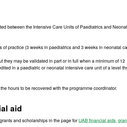
ibuted between the Intensive Care Units of Paediatrics and Neona
 of practice (3 weeks in paediatrics and 3 weeks in neonatal ca
 but they may be validated in part or in full when a minimum of 12
ed in a paediatric or neonatal intensive care unit of a level th
of the hours to be recovered with the programme coordinator.
al aid
r grants and scholarships in the page for
UAB financial aids, gra