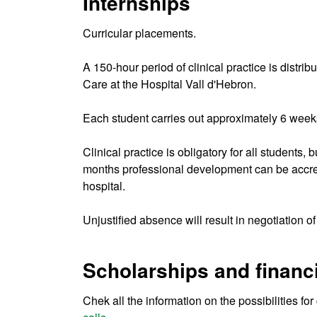
Internships
Curricular placements.
A 150-hour period of clinical practice is distr
Care at the Hospital Vall d'Hebron.
Each student carries out approximately 6 weeks
Clinical practice is obligatory for all students,
months professional development can be accredit
hospital.
Unjustified absence will result in negotiation 
Scholarships and financi
Chek all the information on the possibilities fo