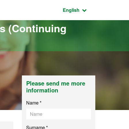
Active language:
English
s (Continuing
Please send me more
information
Name *
Surname *