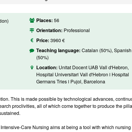
Places:
56
ion)
Orientation:
Professional
Price:
3960 €
Teaching language:
Catalan (50%), Spanish
(50%)
Location:
Unitat Docent UAB Vall d'Hebron,
Hospital Universitari Vall d'Hebron i Hospital
Germans Tries i Pujol, Barcelona
tion. This is made possible by technological advances, contin
earch proclivities, all of which come together to produce the pill
sustained.
Intensive-Care Nursing aims at being a tool with which nursing