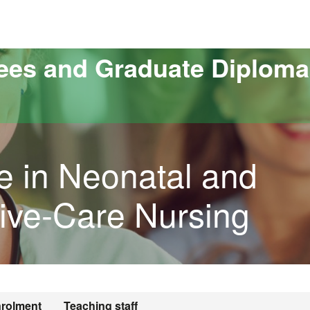
versitat Autònoma de Barcelona
ees and Graduate Diploma
e in Neonatal and
sive-Care Nursing
rolment
Teaching staff