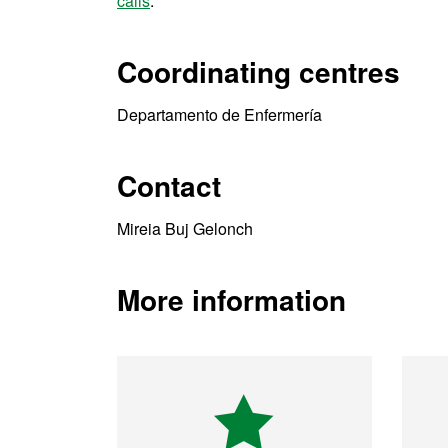
calls
.
Coordinating centres
Departamento de Enfermería
Contact
Mireia Buj Gelonch
More information