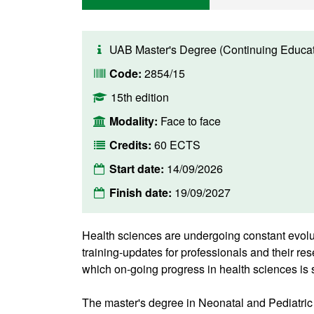
UAB Master's Degree (Continuing Educat
Code:
2854/15
15th edition
Modality:
Face to face
Credits:
60 ECTS
Start date:
14/09/2026
Finish date:
19/09/2027
Health sciences are undergoing constant evolu
training-updates for professionals and their res
which on-going progress in health sciences is 
The master's degree in Neonatal and Pediatric 